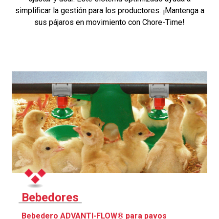
simplificar la gestión para los productores. ¡Mantenga a
sus pájaros en movimiento con Chore-Time!
Bebedores
Bebedero ADVANTI-FLOW® para pavos