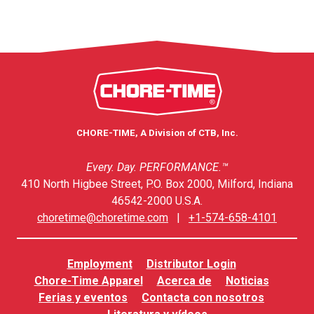
CHORE-TIME, A Division of CTB, Inc.
Every. Day. PERFORMANCE.™
410 North Higbee Street, P.O. Box 2000, Milford, Indiana
46542-2000 U.S.A.
choretime@choretime.com
|
+1-574-658-4101
Employment
Distributor Login
Chore-Time Apparel
Acerca de
Noticias
Ferias y eventos
Contacta con nosotros