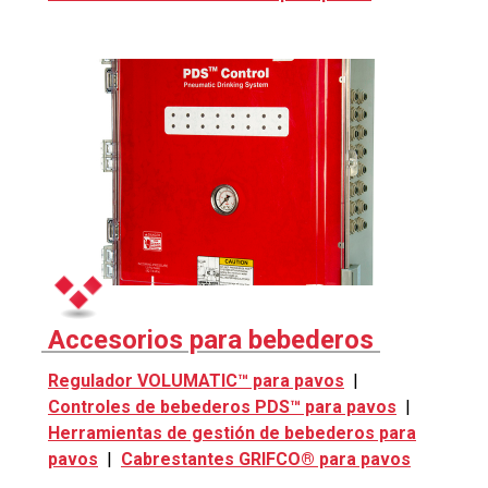
Accesorios para bebederos
Regulador VOLUMATIC™ para pavos
|
Controles de bebederos PDS™ para pavos
|
Herramientas de gestión de bebederos para
pavos
|
Cabrestantes GRIFCO® para pavos