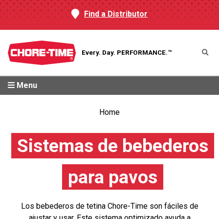
Find a Distributor
Every. Day.
PERFORMANCE.™
Menu
Home
Sistemas de bebederos
para pavos
Los bebederos de tetina Chore-Time son fáciles de
ajustar y usar. Este sistema optimizado ayuda a