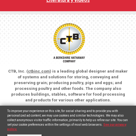
Literatura y vídeos
CTB, Inc. (
ctbinc.com
) is a leading global designer and maker
of systems and solutions for storing, conveying and
preserving grain; producing poultry, pigs and eggs; and
processing poultry and other foods. The company also
produces buildings, stables, software for food processing
and products for various other applications.
Copyright © 2026 CTB, Inc. All rights reserved.
To improve your experience on this site, for social sharing and to provide you with
Legal Notices
Animal Care
personalized ad content, we may use cookies and similar technologies. We may also
collect anonymous visitor traffic information, primarily to help us refine our site. You can
set your cookie preferences within the settings of most web browsers.
See our privacy
English
(
Inglés
)
Español
policy.