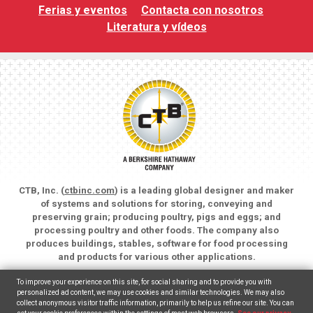
Ferias y eventos
Contacta con nosotros
Literatura y vídeos
CTB, Inc. (
ctbinc.com
) is a leading global designer and maker
of systems and solutions for storing, conveying and
preserving grain; producing poultry, pigs and eggs; and
processing poultry and other foods. The company also
produces buildings, stables, software for food processing
and products for various other applications.
Copyright © 2026 CTB, Inc. All rights reserved.
To improve your experience on this site, for social sharing and to provide you with
Legal Notices
Animal Care
personalized ad content, we may use cookies and similar technologies. We may also
collect anonymous visitor traffic information, primarily to help us refine our site. You can