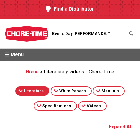
Find a Distributor
Every. Day.
PERFORMANCE.™
Menu
Home
>
Literatura y vídeos - Chore-Time
Literature
White Papers
Manuals
Specifications
Videos
Expand All