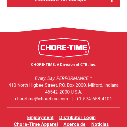
CHORE-TIME, A Division of CTB, Inc.
Every. Day. PERFORMANCE.™
410 North Higbee Street, P.O. Box 2000, Milford, Indiana
46542-2000 U.S.A.
choretime@choretime.com
|
+1-574-658-4101
Employment
Distributor Login
Chore-Time Apparel
Acerca de
Noticias