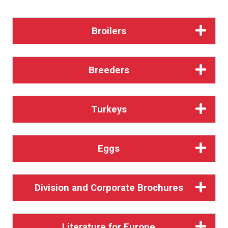
Broilers
Breeders
Turkeys
Eggs
Division and Corporate Brochures
Literature for Europe