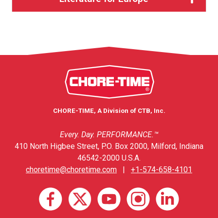
CHORE-TIME, A Division of CTB, Inc.
Every. Day. PERFORMANCE.™
410 North Higbee Street, P.O. Box 2000, Milford, Indiana
46542-2000 U.S.A.
choretime@choretime.com
|
+1-574-658-4101