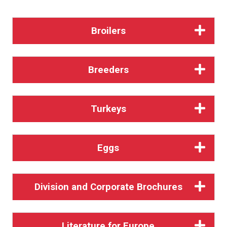
Broilers
Breeders
Turkeys
Eggs
Division and Corporate Brochures
Literature for Europe