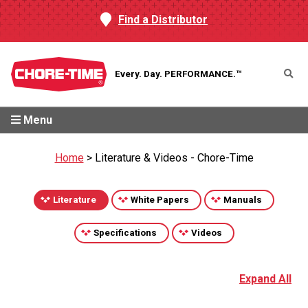
Find a Distributor
Every. Day.
PERFORMANCE.™
Menu
Home
>
Literature & Videos - Chore-Time
Literature
White Papers
Manuals
Specifications
Videos
Expand All