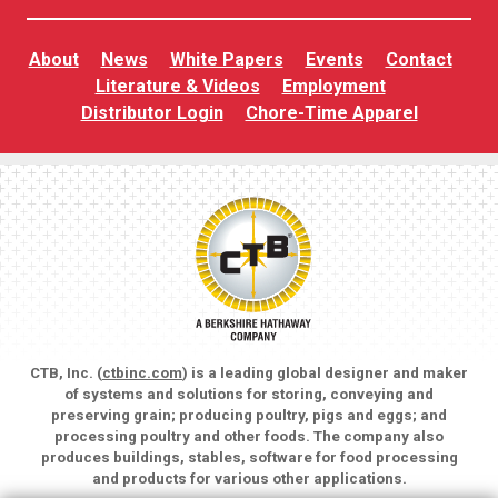
About
News
White Papers
Events
Contact
Literature & Videos
Employment
Distributor Login
Chore-Time Apparel
CTB, Inc. (
ctbinc.com
) is a leading global designer and maker
of systems and solutions for storing, conveying and
preserving grain; producing poultry, pigs and eggs; and
processing poultry and other foods. The company also
produces buildings, stables, software for food processing
and products for various other applications.