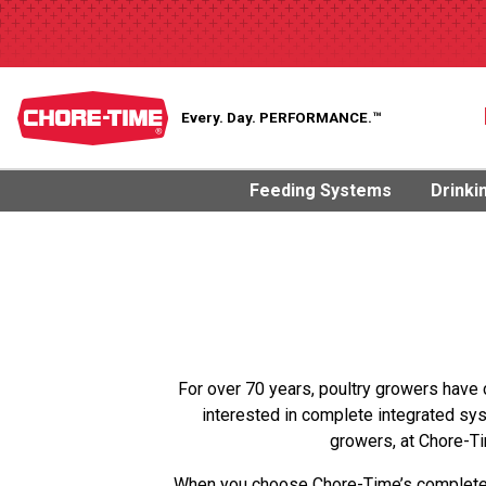
Every. Day.
PERFORMANCE.™
Feeding Systems
Drinki
For over 70 years, poultry growers have 
interested in complete integrated sy
growers, at Chore-Ti
When you choose Chore-Time’s complete b