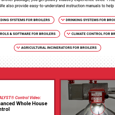
 We also provide easy-to-understand instruction manuals to help
EDING SYSTEMS FOR BROILERS
DRINKING SYSTEMS FOR BRO
ROLS & SOFTWARE FOR BROILERS
CLIMATE CONTROL FOR B
AGRICULTURAL INCINERATORS FOR BROILERS
ALYST® Control Video:
hanced Whole House
trol