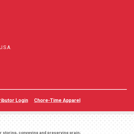
U.S.A.
ributor Login
Chore-Time Apparel
or storing, conveying and preserving grain;