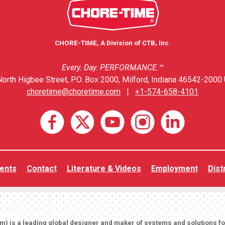
CHORE-TIME, A Division of CTB, Inc.
Every. Day. PERFORMANCE.™
orth Higbee Street, P.O. Box 2000, Milford, Indiana 46542-2000 
choretime@choretime.com
|
+1-574-658-4101
ents
Contact
Literature & Videos
Employment
Dist
om
) is a leading global designer and maker of systems and solutions f