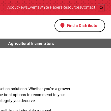
Search
About
News
Events
White Papers
Resources
Contact
Find a Distributor
s
Agricultural Incinerators
uction solutions. Whether you’re a grower
the best options to recommend to your
ntegrity you deserve.
2 with knowledgeable regional