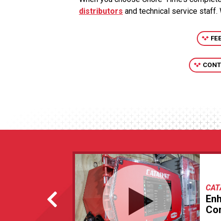
distributors
and technical service staff.
FE
CONT
CAT
En
Con