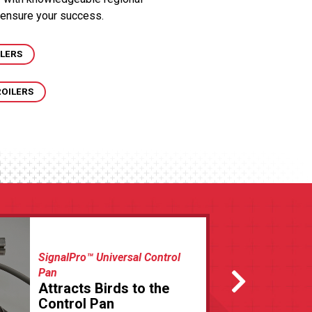
 ensure your success.
ILERS
ROILERS
SignalPro™ Universal Control
Pan
Attracts Birds to the
Control Pan