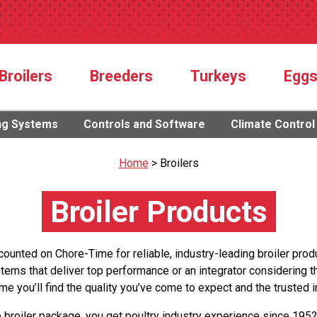
Broilers
Breeders
Turkeys
Egg
ng Systems
Controls and Software
Climate Control
Home
>
Broilers
Broiler Products
counted on Chore-Time for reliable, industry-leading broiler prod
stems that deliver top performance or an integrator considering 
me you’ll find the quality you’ve come to expect and the trusted i
roiler package, you get poultry industry experience since 195