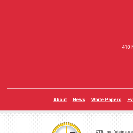
410 N
About
News
White Papers
Ev
CTB, Inc. (
ctbinc.c