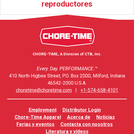
reproductores
CHORE-TIME, A Division of CTB, Inc.
Every. Day. PERFORMANCE.™
410 North Higbee Street, P.O. Box 2000, Milford, Indiana
46542-2000 U.S.A.
choretime@choretime.com
|
+1-574-658-4101
Employment
Distributor Login
Chore-Time Apparel
Acerca de
Noticias
Ferias y eventos
Contacta con nosotros
Literatura y vídeos