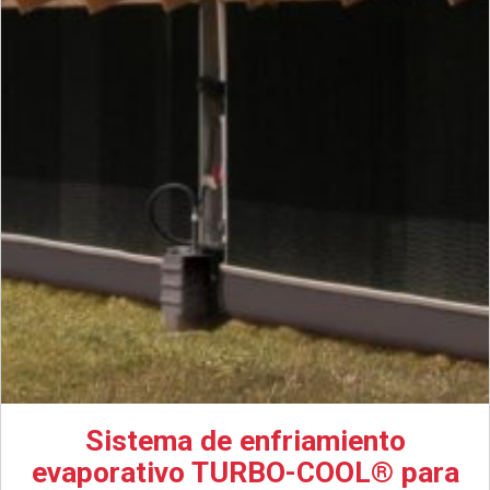
Sistema de enfriamiento
evaporativo TURBO-COOL® para