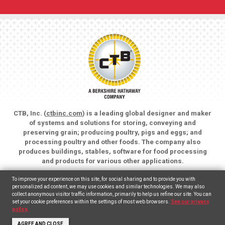
CTB, Inc. (
ctbinc.com
) is a leading global designer and maker
of systems and solutions for storing, conveying and
preserving grain; producing poultry, pigs and eggs; and
processing poultry and other foods. The company also
produces buildings, stables, software for food processing
and products for various other applications.
Copyright © 2026 CTB, Inc. All rights reserved.
To improve your experience on this site, for social sharing and to provide you with
Legal Notices
Animal Care
personalized ad content, we may use cookies and similar technologies. We may also
collect anonymous visitor traffic information, primarily to help us refine our site. You can
set your cookie preferences within the settings of most web browsers.
See our privacy
English
(
Inglés
)
Español
policy.
AGREE AND CLOSE