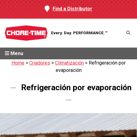
Find a Distributor
Every. Day.
PERFORMANCE.™
Menu
Home
>
Criadores
>
Climatización
>
Refrigeración por
evaporación
Refrigeración por evaporación