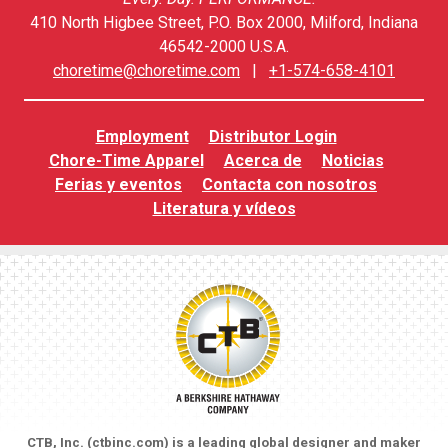
410 North Higbee Street, P.O. Box 2000, Milford, Indiana
46542-2000 U.S.A.
choretime@choretime.com
|
+1-574-658-4101
Employment
Distributor Login
Chore-Time Apparel
Acerca de
Noticias
Ferias y eventos
Contacta con nosotros
Literatura y vídeos
CTB, Inc. (
ctbinc.com
) is a leading global designer and maker