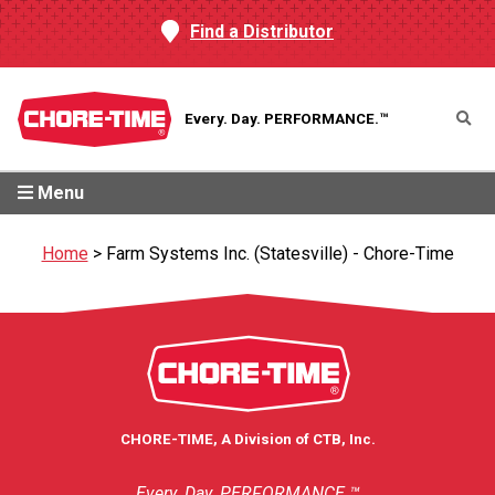
Find a Distributor
Every. Day.
PERFORMANCE.™
Menu
Home
>
Farm Systems Inc. (Statesville) - Chore-Time
CHORE-TIME, A Division of CTB, Inc.
Every. Day. PERFORMANCE.™