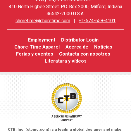
410 North Higbee Street, P.O. Box 2000, Milford, Indiana
46542-2000 U.S.A.
choretime@choretime.com
|
+1-574-658-4101
Employment
Distributor Login
Chore-Time Apparel
Acerca de
Noticias
Ferias y eventos
Contacta con nosotros
Literatura y vídeos
CTB, Inc. (
ctbinc.com
) is a leading global designer and maker