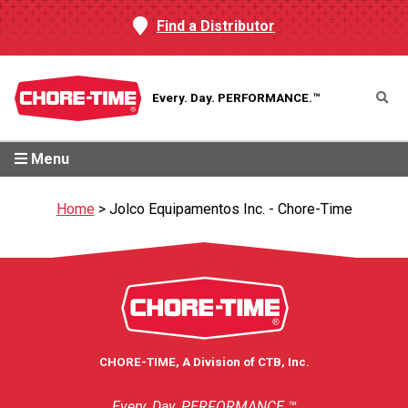
Find a Distributor
Every. Day.
PERFORMANCE.™
Menu
Home
>
Jolco Equipamentos Inc. - Chore-Time
CHORE-TIME, A Division of CTB, Inc.
Every. Day. PERFORMANCE.™