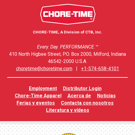
CHORE-TIME, A Division of CTB, Inc.
Every. Day. PERFORMANCE.™
410 North Higbee Street, P.O. Box 2000, Milford, Indiana
46542-2000 U.S.A.
choretime@choretime.com
|
+1-574-658-4101
Employment
Distributor Login
Chore-Time Apparel
Acerca de
Noticias
Ferias y eventos
Contacta con nosotros
Literatura y vídeos