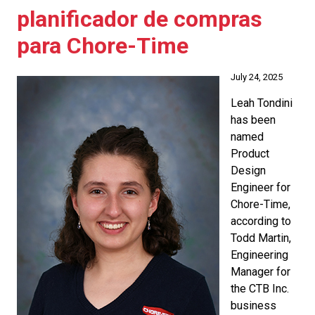
planificador de compras
para Chore-Time
July 24, 2025
Leah Tondini
has been
named
Product
Design
Engineer for
Chore-Time,
according to
Todd Martin,
Engineering
Manager for
the CTB Inc.
business