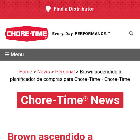
Find a Distributor
Every. Day.
PERFORMANCE.™
Menu
Home
>
News
>
Personal
>
Brown ascendido a
planificador de compras para Chore-Time - Chore-Time
Chore-Time
News
®
Brown ascendido a