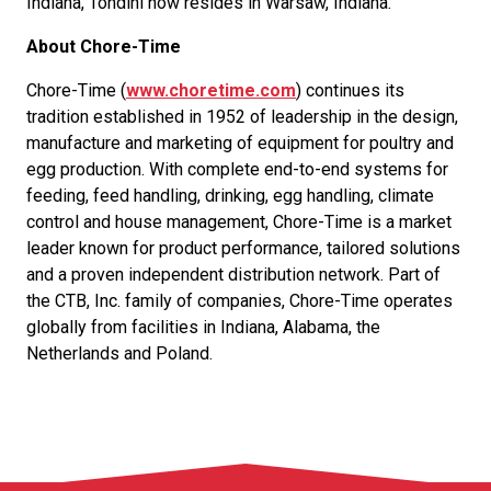
Indiana, Tondini now resides in Warsaw, Indiana.
About Chore-Time
Chore-Time (
www.choretime.com
) continues its
tradition established in 1952 of leadership in the design,
manufacture and marketing of equipment for poultry and
egg production. With complete end-to-end systems for
feeding, feed handling, drinking, egg handling, climate
control and house management, Chore-Time is a market
leader known for product performance, tailored solutions
and a proven independent distribution network. Part of
the CTB, Inc. family of companies, Chore-Time operates
globally from facilities in Indiana, Alabama, the
Netherlands and Poland.