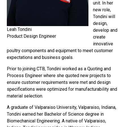
unit. In her
new role,
Tondini will
design,
Leah Tondini
develop and
Product Design Engineer
create
innovative
poultry components and equipment to meet customer
expectations and business goals.
Prior to joining CTB, Tondini worked as a Quoting and
Process Engineer where she quoted new projects to
ensure customer requirements were met and design
specifications were optimized for manufacturability and
material selection.
A graduate of Valparaiso University, Valparaiso, Indiana,
Tondini earned her Bachelor of Science degree in
Biomechanical Engineering. A native of Valparaiso,