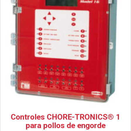
Controles CHORE-TRONICS® 1
para pollos de engorde