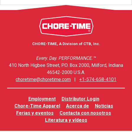
CHORE-TIME, A Division of CTB, Inc.
Every. Day. PERFORMANCE.™
410 North Higbee Street, P.O. Box 2000, Milford, Indiana
46542-2000 U.S.A.
choretime@choretime.com
|
+1-574-658-4101
Employment
Distributor Login
Chore-Time Apparel
Acerca de
Noticias
Ferias y eventos
Contacta con nosotros
Literatura y vídeos