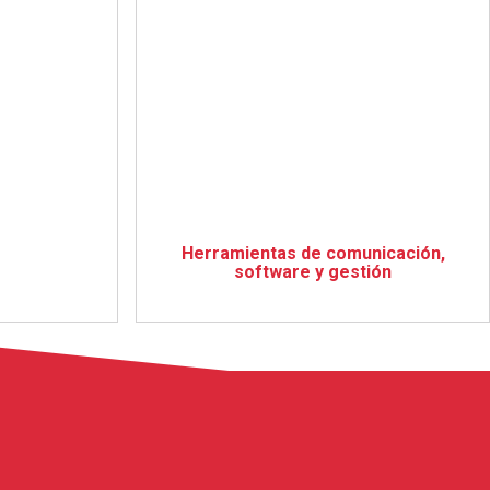
Herramientas de comunicación,
software y gestión