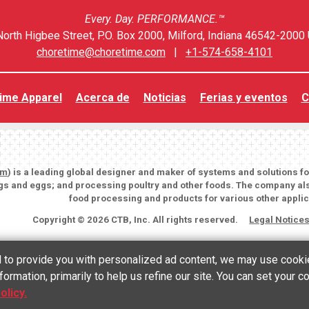
Every. Day. PERFORMANCE.™
orth Higbee Street, P.O. Box 2000, Milford, Indiana 46542-2000 
choretime@choretime.com
|
+1-574-658-4101
ime Apparel
Acerca de
Noticias
Ferias y eventos
C
om
) is a leading global designer and maker of systems and solutions f
igs and eggs; and processing poultry and other foods. The company als
food processing and products for various other applic
Copyright © 2026 CTB, Inc. All rights reserved.
Legal Notice
nd to provide you with personalized ad content, we may use cooki
formation, primarily to help us refine our site. You can set your 
English
(
Inglés
)
Español
olicy.