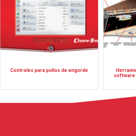
Controles para pollos de engorde
Herramie
software 