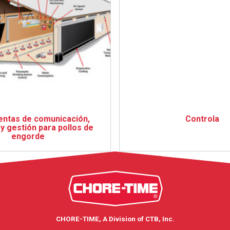
ntas de comunicación,
Controla
y gestión para pollos de
engorde
CHORE-TIME, A Division of CTB, Inc.