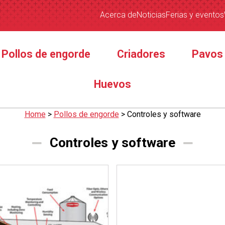
Acerca de
Noticias
Ferias y eventos
Pollos de engorde
Criadores
Pavos
Huevos
Home
>
Pollos de engorde
>
Controles y software
Controles y software