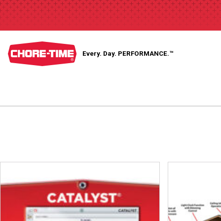
Every. Day.
PERFORMANCE.™