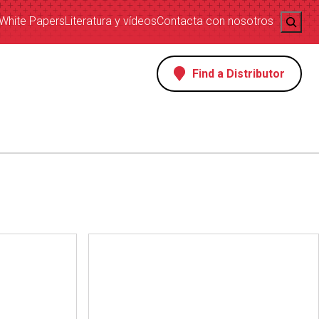
Search
White Papers
Literatura y vídeos
Contacta con nosotros
Find a Distributor