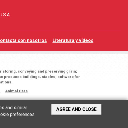
U.S.A.
ontacta con nosotros
Literatura y vídeos
or storing, conveying and preserving grain;
o produces buildings, stables, software for
ations.
s
Animal Care
es and similar
AGREE AND CLOSE
cookie preferences