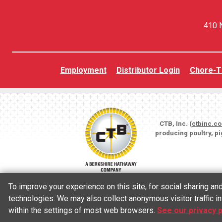
410 N
Employment
Distributor Login
Chore-T
CTB, Inc. (
ctbinc.c
producing poultry, p
To improve your experience on this site, for social sharing a
technologies. We may also collect anonymous visitor traffic in
within the settings of most web browsers.
See our privacy p