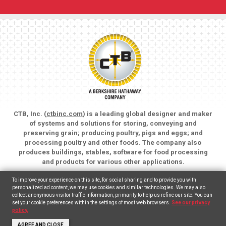
CTB, Inc. (
ctbinc.com
) is a leading global designer and maker
of systems and solutions for storing, conveying and
preserving grain; producing poultry, pigs and eggs; and
processing poultry and other foods. The company also
produces buildings, stables, software for food processing
and products for various other applications.
Copyright © 2026 CTB, Inc. All rights reserved.
To improve your experience on this site, for social sharing and to provide you with
Legal Notices
Animal Care
personalized ad content, we may use cookies and similar technologies. We may also
collect anonymous visitor traffic information, primarily to help us refine our site. You can
set your cookie preferences within the settings of most web browsers.
See our privacy
English
(
Inglés
)
Español
policy.
AGREE AND CLOSE