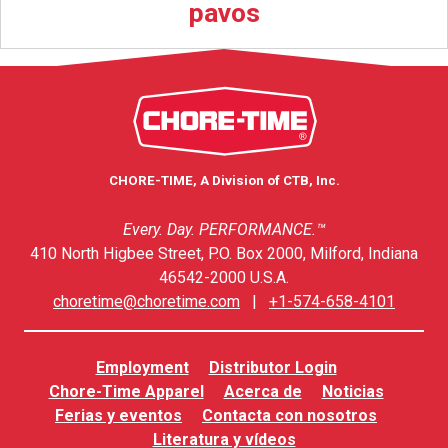
pavos
CHORE-TIME, A Division of CTB, Inc.
Every. Day. PERFORMANCE.™
410 North Higbee Street, P.O. Box 2000, Milford, Indiana
46542-2000 U.S.A.
choretime@choretime.com
|
+1-574-658-4101
Employment
Distributor Login
Chore-Time Apparel
Acerca de
Noticias
Ferias y eventos
Contacta con nosotros
Literatura y vídeos