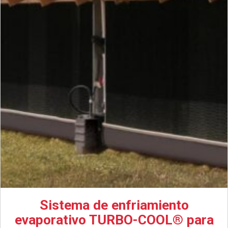
Sistema de enfriamiento
evaporativo TURBO-COOL® para