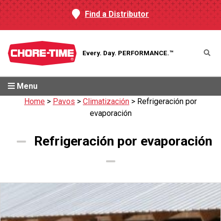
Find a Distributor
Every. Day.
PERFORMANCE.™
Menu
Home
>
Pavos
>
Climatización
>
Refrigeración por
evaporación
Refrigeración por evaporación