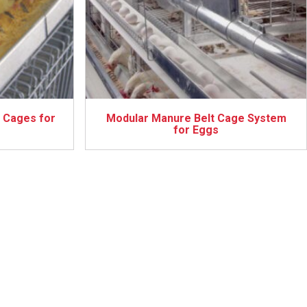
 Cages for
Modular Manure Belt Cage System
for Eggs