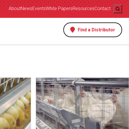
Search
About
News
Events
White Papers
Resources
Contact
Find a Distributor
s