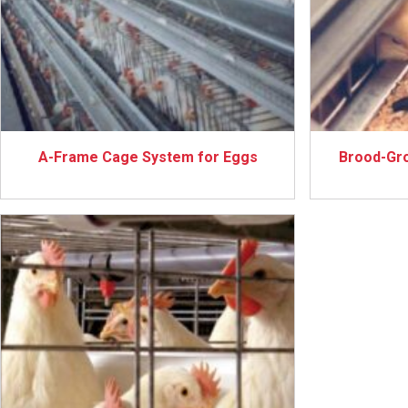
A-Frame Cage System for Eggs
Brood-Gr