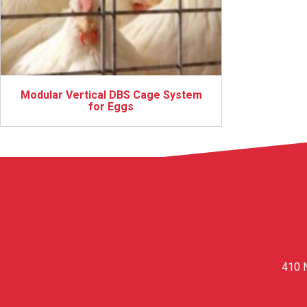
Modular Vertical DBS Cage System
for Eggs
410 N