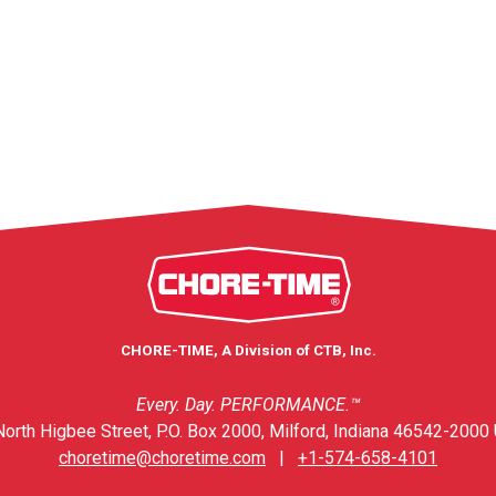
CHORE-TIME, A Division of CTB, Inc.
Every. Day. PERFORMANCE.™
orth Higbee Street, P.O. Box 2000, Milford, Indiana 46542-2000 
choretime@choretime.com
|
+1-574-658-4101