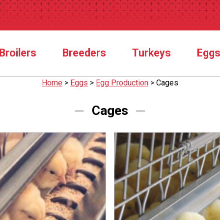
Broilers
Breeders
Turkeys
Egg
Home
>
Eggs
>
Egg Production
>
Cages
Cages