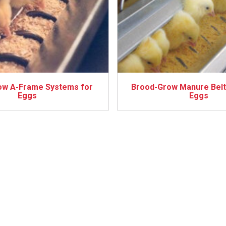
ow A-Frame Systems for
Brood-Grow Manure Belt
Eggs
Eggs