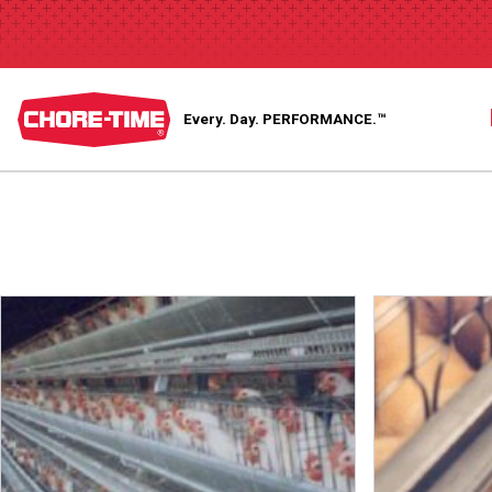
Every. Day.
PERFORMANCE.™