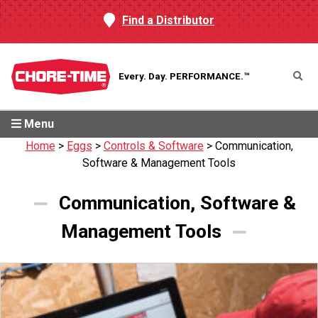
Find a Distributor
Every. Day.
PERFORMANCE.™
Menu
Home
>
Eggs
>
Controls & Software
>
Communication,
Software & Management Tools
Communication, Software &
Management Tools