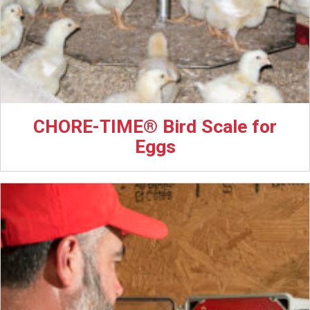
CHORE-TIME® Bird Scale for
Eggs