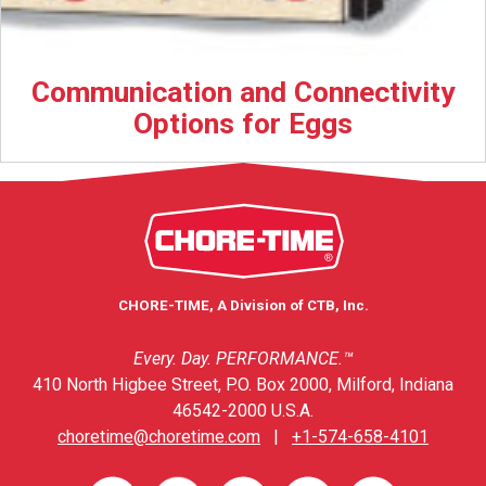
Communication and Connectivity
Options for Eggs
CHORE-TIME, A Division of CTB, Inc.
Every. Day. PERFORMANCE.™
410 North Higbee Street, P.O. Box 2000, Milford, Indiana
46542-2000 U.S.A.
choretime@choretime.com
|
+1-574-658-4101