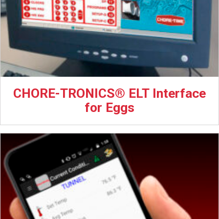
CHORE-TRONICS® ELT Interface
for Eggs