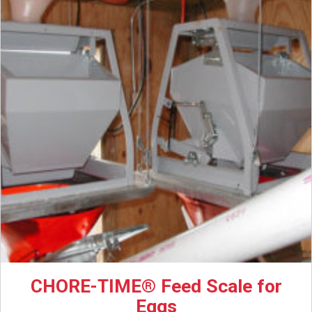
CHORE-TIME® Feed Scale for
Eggs