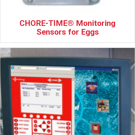
CHORE-TIME® Monitoring
Sensors for Eggs