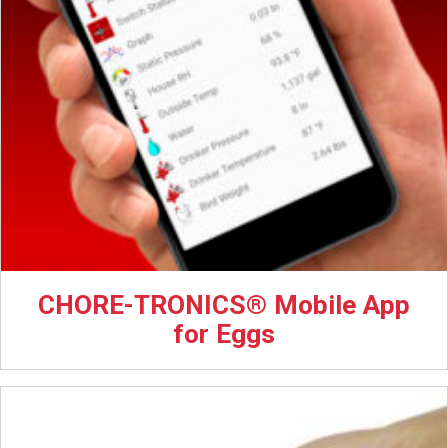
CHORE-TRONICS® Mobile App
for Eggs