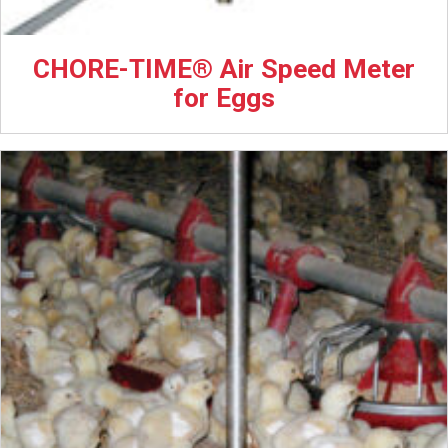
CHORE-TIME® Air Speed Meter
for Eggs