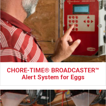
CHORE-TIME® BROADCASTER™
Alert System for Eggs