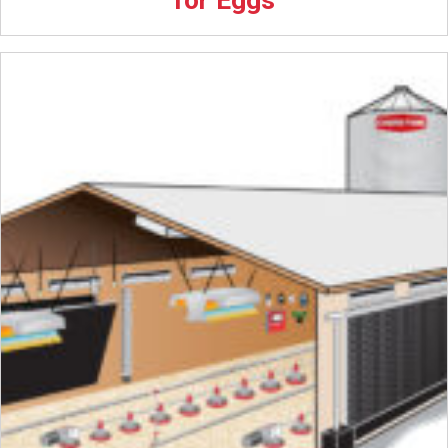
for Eggs