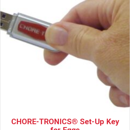
CHORE-TRONICS® Set-Up Key