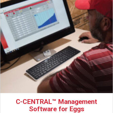
C-CENTRAL™ Management
Software for Eggs