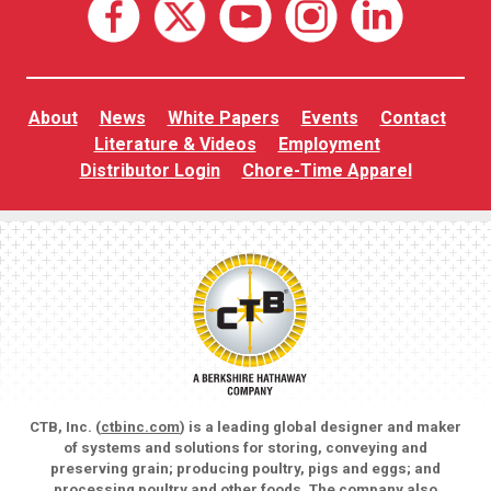
About
News
White Papers
Events
Contact
Literature & Videos
Employment
Distributor Login
Chore-Time Apparel
CTB, Inc. (
ctbinc.com
) is a leading global designer and maker
of systems and solutions for storing, conveying and
preserving grain; producing poultry, pigs and eggs; and
processing poultry and other foods. The company also