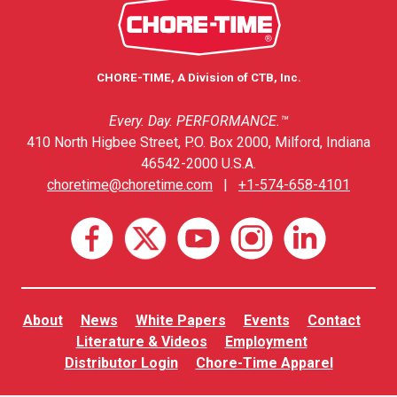
CHORE-TIME, A Division of CTB, Inc.
Every. Day. PERFORMANCE.™
410 North Higbee Street, P.O. Box 2000, Milford, Indiana
46542-2000 U.S.A.
choretime@choretime.com
|
+1-574-658-4101
About
News
White Papers
Events
Contact
Literature & Videos
Employment
Distributor Login
Chore-Time Apparel