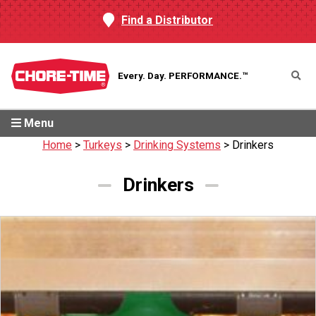
Find a Distributor
Every. Day.
PERFORMANCE.™
Menu
Home
>
Turkeys
>
Drinking Systems
>
Drinkers
Drinkers