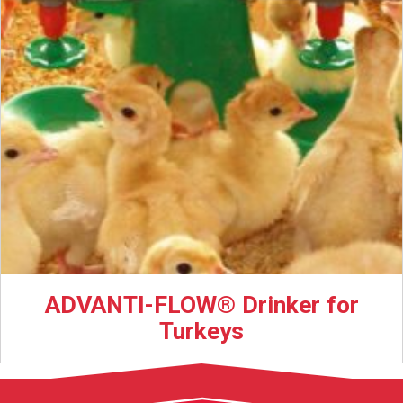
ADVANTI-FLOW® Drinker for
Turkeys