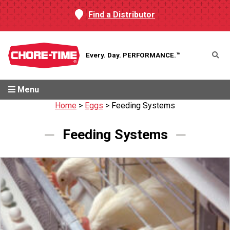
Find a Distributor
Every. Day.
PERFORMANCE.™
Menu
Home
>
Eggs
>
Feeding Systems
Feeding Systems