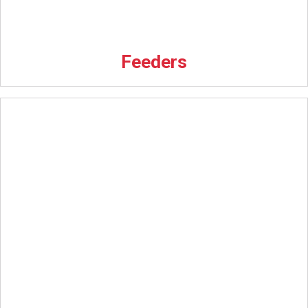
Feeders