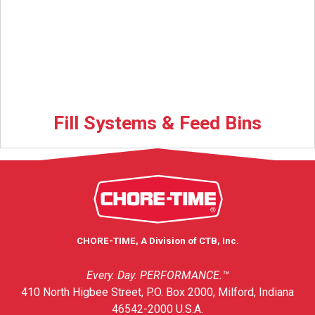
Fill Systems & Feed Bins
CHORE-TIME, A Division of CTB, Inc.
Every. Day. PERFORMANCE.™
410 North Higbee Street, P.O. Box 2000, Milford, Indiana
46542-2000 U.S.A.