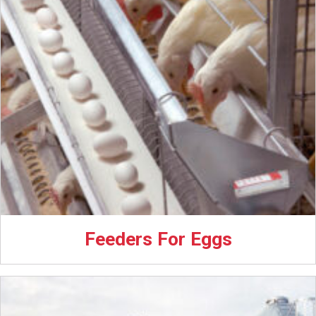
Feeders For Eggs