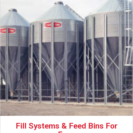
Fill Systems & Feed Bins For