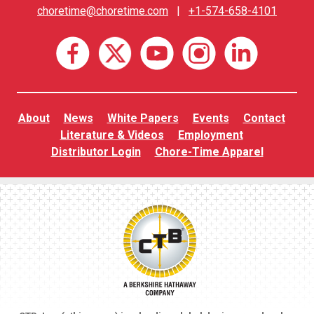
choretime@choretime.com
|
+1-574-658-4101
About
News
White Papers
Events
Contact
Literature & Videos
Employment
Distributor Login
Chore-Time Apparel