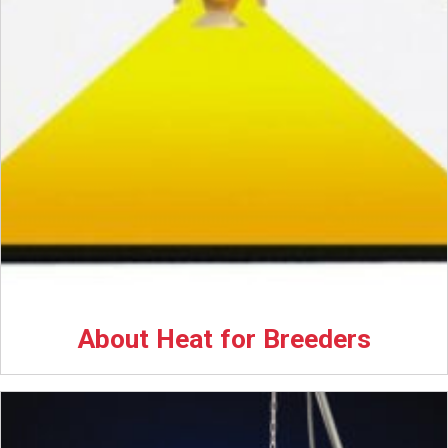
About Heat for Breeders