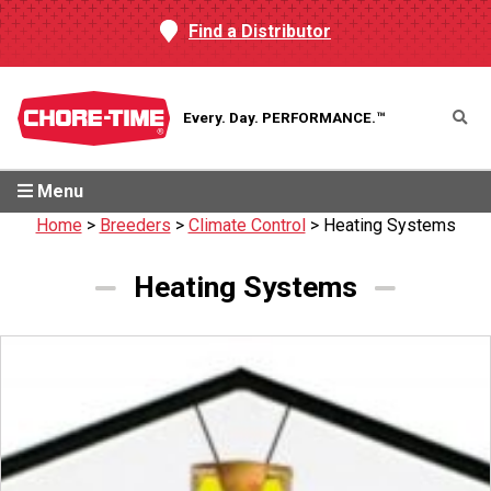
Find a Distributor
Every. Day.
PERFORMANCE.™
Menu
Home
>
Breeders
>
Climate Control
>
Heating Systems
Heating Systems