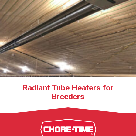
Radiant Tube Heaters for
Breeders