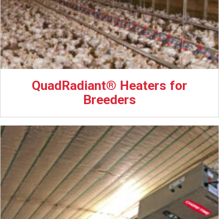
QuadRadiant® Heaters for
Breeders