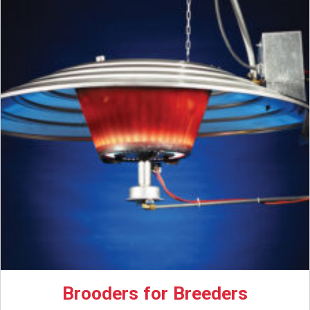
Brooders for Breeders