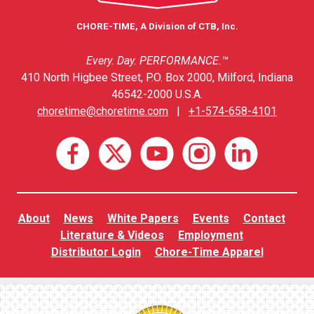
CHORE-TIME, A Division of CTB, Inc.
Every. Day. PERFORMANCE.™
410 North Higbee Street, P.O. Box 2000, Milford, Indiana
46542-2000 U.S.A.
choretime@choretime.com
|
+1-574-658-4101
About
News
White Papers
Events
Contact
Literature & Videos
Employment
Distributor Login
Chore-Time Apparel