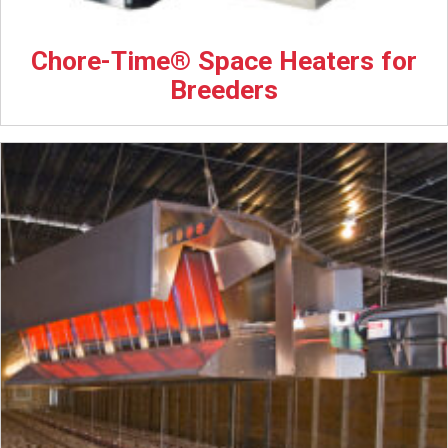
Chore-Time® Space Heaters for
Breeders