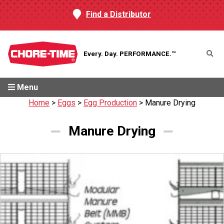
Find a Distributor
Every. Day.
PERFORMANCE.™
Menu
Home
>
Eggs
>
Egg Production
>
Manure Drying
Manure Drying