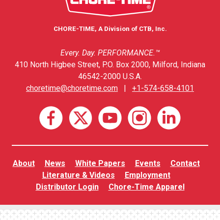
CHORE-TIME, A Division of CTB, Inc.
Every. Day. PERFORMANCE.™
410 North Higbee Street, P.O. Box 2000, Milford, Indiana
46542-2000 U.S.A.
choretime@choretime.com
|
+1-574-658-4101
About
News
White Papers
Events
Contact
Literature & Videos
Employment
Distributor Login
Chore-Time Apparel