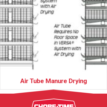
Air Tube Manure Drying