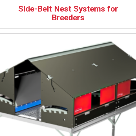
Side-Belt Nest Systems for
Breeders