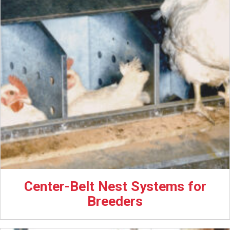
Center-Belt Nest Systems for
Breeders