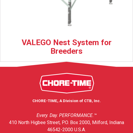
VALEGO Nest System for
Breeders
CHORE-TIME, A Division of CTB, Inc.
Every. Day. PERFORMANCE.™
410 North Higbee Street, P.O. Box 2000, Milford, Indiana
46542-2000 U.S.A.