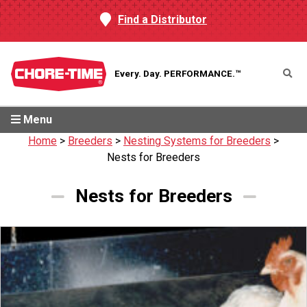
Find a Distributor
Every. Day.
PERFORMANCE.™
Menu
Home
>
Breeders
>
Nesting Systems for Breeders
>
Nests for Breeders
Nests for Breeders