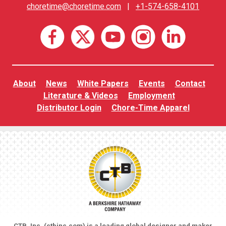
choretime@choretime.com
|
+1-574-658-4101
About
News
White Papers
Events
Contact
Literature & Videos
Employment
Distributor Login
Chore-Time Apparel
CTB, Inc. (
ctbinc.com
) is a leading global designer and maker