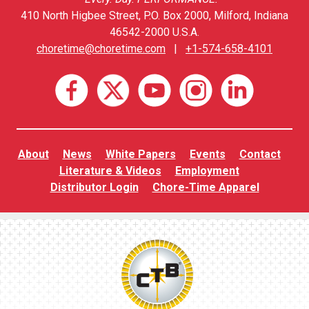
410 North Higbee Street, P.O. Box 2000, Milford, Indiana
46542-2000 U.S.A.
choretime@choretime.com
|
+1-574-658-4101
About
News
White Papers
Events
Contact
Literature & Videos
Employment
Distributor Login
Chore-Time Apparel