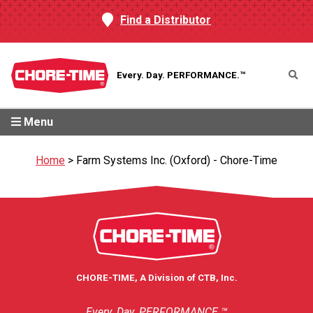
Find a Distributor
Every. Day.
PERFORMANCE.™
Menu
Home
>
Farm Systems Inc. (Oxford) - Chore-Time
CHORE-TIME, A Division of CTB, Inc.
Every. Day. PERFORMANCE.™