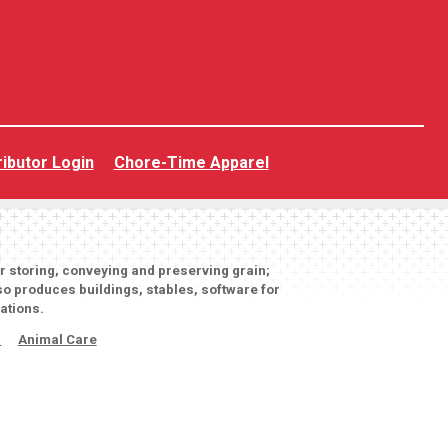
ributor Login
Chore-Time Apparel
or storing, conveying and preserving grain;
o produces buildings, stables, software for
ations.
s
Animal Care