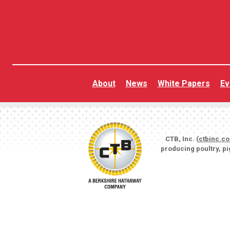
About
News
White Papers
Ev
CTB, Inc. (
ctbinc.c
producing poultry, p