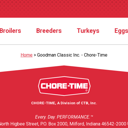
Broilers
Breeders
Turkeys
Egg
Home
>
Goodman Classic Inc. - Chore-Time
CHORE-TIME, A Division of CTB, Inc.
Every. Day. PERFORMANCE.™
orth Higbee Street, P.O. Box 2000, Milford, Indiana 46542-2000 