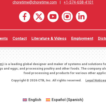
choretime@choretime.com
|
+1-574-658-4101
ents
Contact
Literature & Videos
Employment
Dist
om
) is a leading global designer and maker of systems and solutions f
igs and eggs; and processing poultry and other foods. The company als
food processing and products for various other applic
Copyright © 2026 CTB, Inc. All rights reserved.
Legal Notice
English
Español
(
Spanish
)