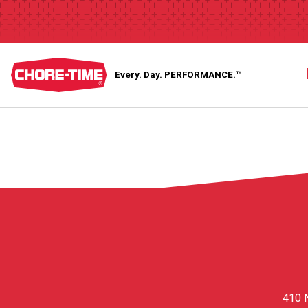
Every. Day.
PERFORMANCE.™
410 N