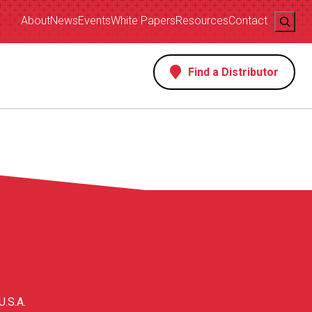
Search
About
News
Events
White Papers
Resources
Contact
Find a Distributor
s
U.S.A.