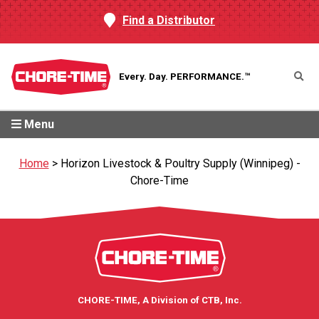
Find a Distributor
Every. Day.
PERFORMANCE.™
Menu
Home
>
Horizon Livestock & Poultry Supply (Winnipeg) -
Chore-Time
CHORE-TIME, A Division of CTB, Inc.