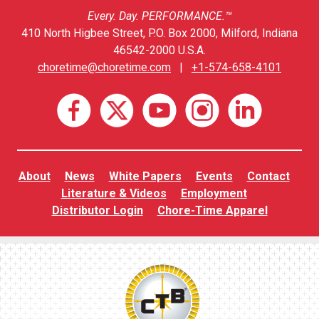
Every. Day. PERFORMANCE.™
410 North Higbee Street, P.O. Box 2000, Milford, Indiana
46542-2000 U.S.A.
choretime@choretime.com
|
+1-574-658-4101
About
News
White Papers
Events
Contact
Literature & Videos
Employment
Distributor Login
Chore-Time Apparel