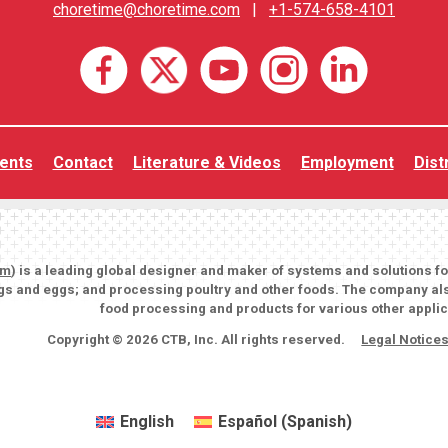
choretime@choretime.com
|
+1-574-658-4101
ents
Contact
Literature & Videos
Employment
Dist
om
) is a leading global designer and maker of systems and solutions f
igs and eggs; and processing poultry and other foods. The company als
food processing and products for various other applic
Copyright © 2026 CTB, Inc. All rights reserved.
Legal Notice
English
Español
(
Spanish
)