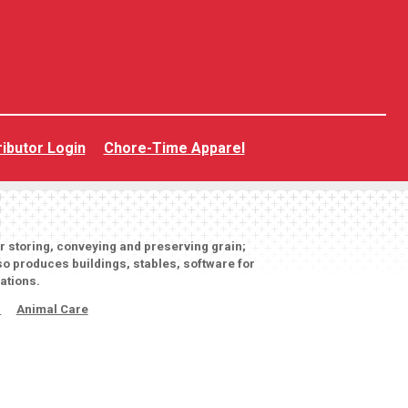
ributor Login
Chore-Time Apparel
or storing, conveying and preserving grain;
o produces buildings, stables, software for
ations.
s
Animal Care