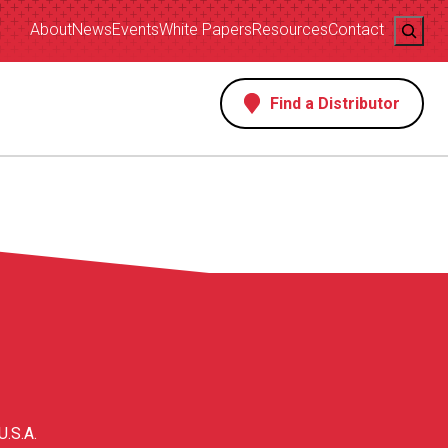
Search
About
News
Events
White Papers
Resources
Contact
Find a Distributor
s
U.S.A.