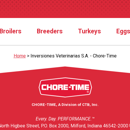
Broilers
Breeders
Turkeys
Egg
Home
>
Inversiones Veterinarias S.A. - Chore-Time
CHORE-TIME, A Division of CTB, Inc.
Every. Day. PERFORMANCE.™
orth Higbee Street, P.O. Box 2000, Milford, Indiana 46542-2000 