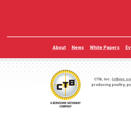
About
News
White Papers
Ev
CTB, Inc. (
ctbinc.c
producing poultry, p