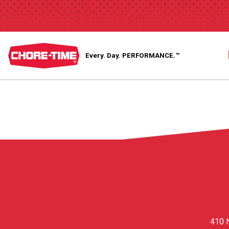
Every. Day.
PERFORMANCE.™
410 N