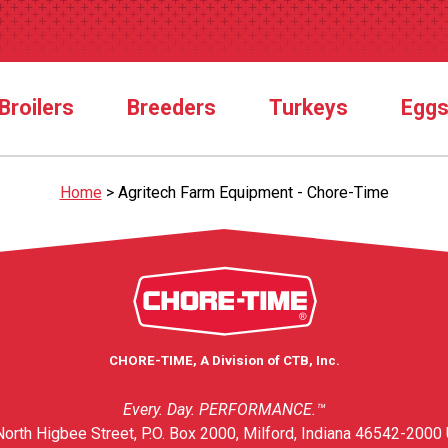
Broilers
Breeders
Turkeys
Egg
Home
>
Agritech Farm Equipment - Chore-Time
CHORE-TIME, A Division of CTB, Inc.
Every. Day. PERFORMANCE.™
orth Higbee Street, P.O. Box 2000, Milford, Indiana 46542-2000 