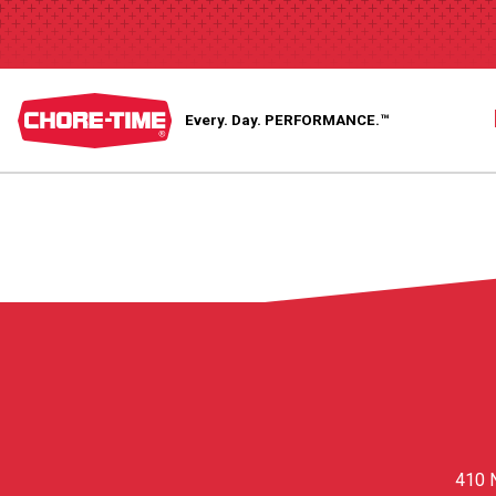
Every. Day.
PERFORMANCE.™
410 N