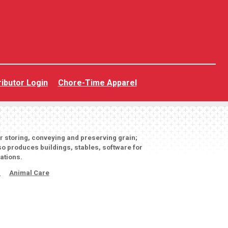
ributor Login
Chore-Time Apparel
or storing, conveying and preserving grain;
o produces buildings, stables, software for
ations.
s
Animal Care