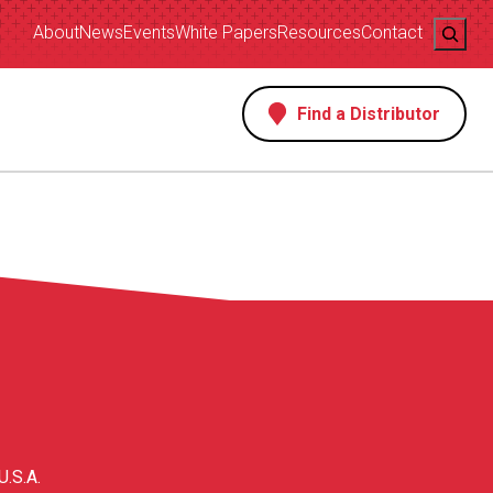
Search
About
News
Events
White Papers
Resources
Contact
Find a Distributor
s
U.S.A.