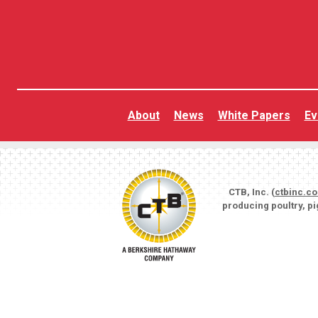
About
News
White Papers
Ev
CTB, Inc. (
ctbinc.c
producing poultry, p