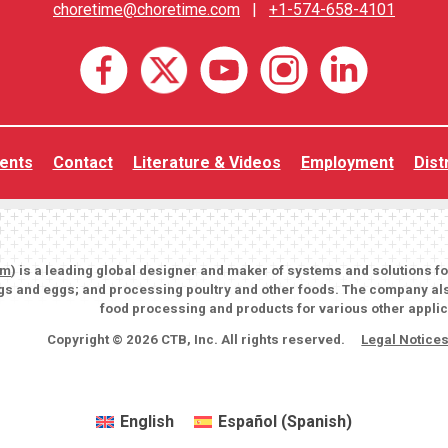
choretime@choretime.com
|
+1-574-658-4101
ents
Contact
Literature & Videos
Employment
Dist
om
) is a leading global designer and maker of systems and solutions f
igs and eggs; and processing poultry and other foods. The company als
food processing and products for various other applic
Copyright © 2026 CTB, Inc. All rights reserved.
Legal Notice
English
Español
(
Spanish
)