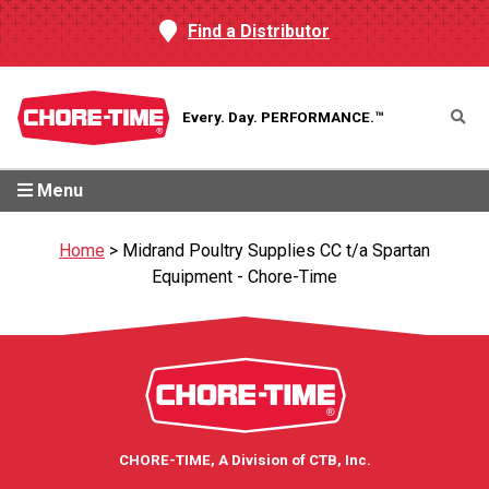
Find a Distributor
Every. Day.
PERFORMANCE.™
Menu
Home
>
Midrand Poultry Supplies CC t/a Spartan
Equipment - Chore-Time
CHORE-TIME, A Division of CTB, Inc.