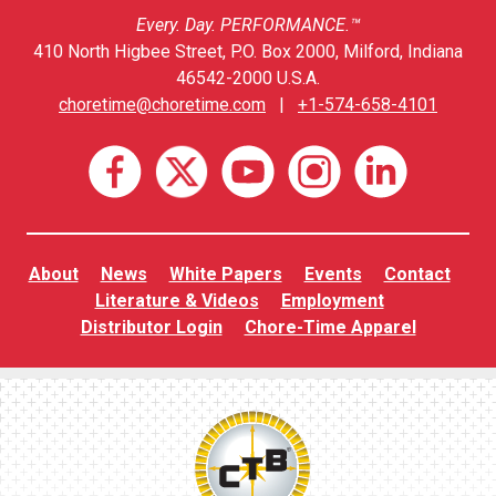
Every. Day. PERFORMANCE.™
410 North Higbee Street, P.O. Box 2000, Milford, Indiana
46542-2000 U.S.A.
choretime@choretime.com
|
+1-574-658-4101
About
News
White Papers
Events
Contact
Literature & Videos
Employment
Distributor Login
Chore-Time Apparel