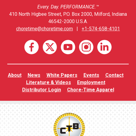
Every. Day. PERFORMANCE.™
410 North Higbee Street, P.O. Box 2000, Milford, Indiana
46542-2000 U.S.A.
choretime@choretime.com
|
+1-574-658-4101
About
News
White Papers
Events
Contact
Literature & Videos
Employment
Distributor Login
Chore-Time Apparel