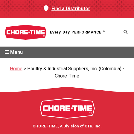
Find a Distributor
Every. Day.
PERFORMANCE.™
Menu
Home
>
Poultry & Industrial Suppliers, Inc. (Colombia) -
Chore-Time
CHORE-TIME, A Division of CTB, Inc.