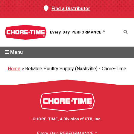
Find a Distributor
Every. Day.
PERFORMANCE.™
Menu
Home
>
Reliable Poultry Supply (Nashville) - Chore-Time
CHORE-TIME, A Division of CTB, Inc.
Every. Day. PERFORMANCE.™