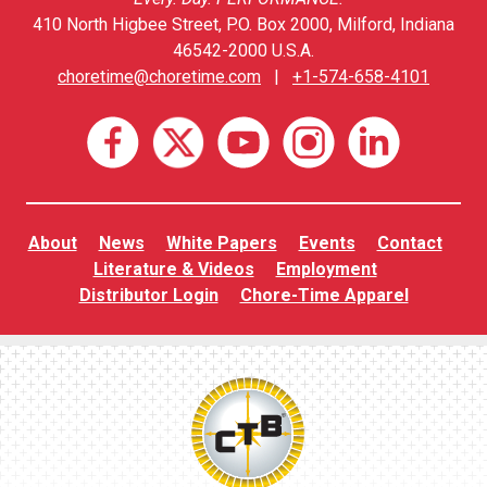
410 North Higbee Street, P.O. Box 2000, Milford, Indiana
46542-2000 U.S.A.
choretime@choretime.com
|
+1-574-658-4101
About
News
White Papers
Events
Contact
Literature & Videos
Employment
Distributor Login
Chore-Time Apparel