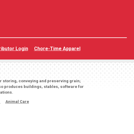
ributor Login
Chore-Time Apparel
or storing, conveying and preserving grain;
o produces buildings, stables, software for
ations.
s
Animal Care