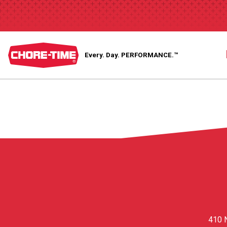
Every. Day.
PERFORMANCE.™
410 N