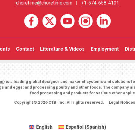
choretime@choretime.com
|
+1-574-658-4101
ents
Contact
Literature & Videos
Employment
Dist
om
) is a leading global designer and maker of systems and solutions f
igs and eggs; and processing poultry and other foods. The company als
food processing and products for various other applic
Copyright © 2026 CTB, Inc. All rights reserved.
Legal Notice
English
Español
(
Spanish
)