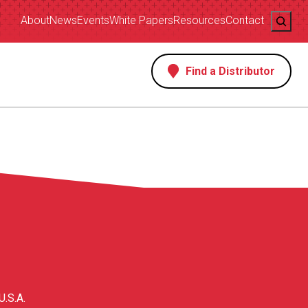
Search
About
News
Events
White Papers
Resources
Contact
Find a Distributor
s
U.S.A.