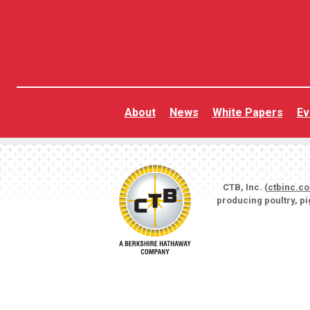
About
News
White Papers
Ev
CTB, Inc. (
ctbinc.c
producing poultry, p