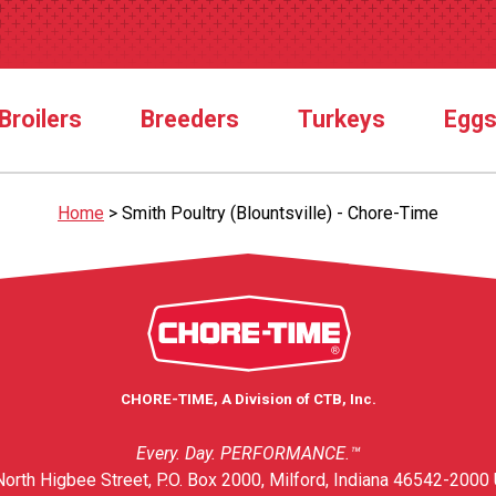
Broilers
Breeders
Turkeys
Egg
Home
>
Smith Poultry (Blountsville) - Chore-Time
CHORE-TIME, A Division of CTB, Inc.
Every. Day. PERFORMANCE.™
orth Higbee Street, P.O. Box 2000, Milford, Indiana 46542-2000 