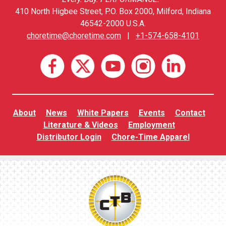
410 North Higbee Street, P.O. Box 2000, Milford, Indiana
46542-2000 U.S.A.
choretime@choretime.com
|
+1-574-658-4101
About
News
White Papers
Events
Contact
Literature & Videos
Employment
Distributor Login
Chore-Time Apparel