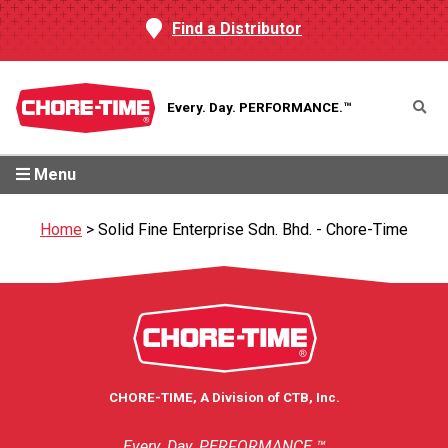
Find a Distributor
Every. Day.
PERFORMANCE.™
Menu
Home
>
Solid Fine Enterprise Sdn. Bhd. - Chore-Time
CHORE-TIME, A Division of CTB, Inc.
Every. Day. PERFORMANCE.™