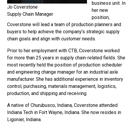
business unit. In
Jo Coverstone
her new
Supply Chain Manager
position,
Coverstone will lead a team of production planners and
buyers to help achieve the company’s strategic supply
chain goals and align with customer needs.
Prior to her employment with CTB, Coverstone worked
for more than 25 years in supply chain-related fields. She
most recently held the position of production scheduler
and engineering change manager for an industrial axle
manufacturer. She has additional experience in inventory
control, purchasing, materials management, logistics,
production, and shipping and receiving.
A native of Churubusco, Indiana, Coverstone attended
Indiana Tech in Fort Wayne, Indiana. She now resides in
Ligonier, Indiana.