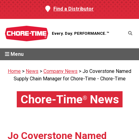
Find a Distributor
Every. Day.
PERFORMANCE.™
Menu
Home
>
News
>
Company News
>
Jo Coverstone Named
Supply Chain Manager for Chore-Time - Chore-Time
Chore-Time
News
®
Jo Coverstone Named