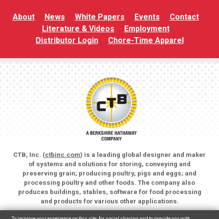
About
News
White Papers
Events
Contact
Literature & Videos
Employment
Distributor Login
Chore-Time Apparel
CTB, Inc. (
ctbinc.com
) is a leading global designer and maker
of systems and solutions for storing, conveying and
preserving grain; producing poultry, pigs and eggs; and
processing poultry and other foods. The company also
produces buildings, stables, software for food processing
and products for various other applications.
Copyright © 2026 CTB, Inc. All rights reserved.
To improve your experience on this site, for social sharing and to provide you with