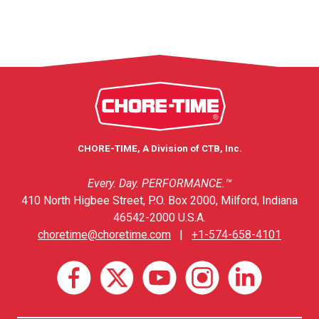
CHORE-TIME, A Division of CTB, Inc.
Every. Day. PERFORMANCE.™
410 North Higbee Street, P.O. Box 2000, Milford, Indiana
46542-2000 U.S.A.
choretime@choretime.com
|
+1-574-658-4101