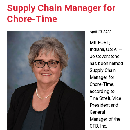
Supply Chain Manager for
Chore-Time
April 13, 2022
MILFORD,
Indiana, U.S.A. —
Jo Coverstone
has been named
Supply Chain
Manager for
Chore-Time,
according to
Tina Streit, Vice
President and
General
Manager of the
CTB, Inc.