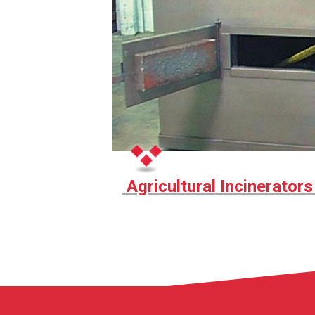
Agricultural Incinerator