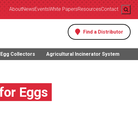
Search
About
News
Events
White Papers
Resources
Contact
Find a Distributor
s
Egg Collectors
Agricultural Incinerator System
 for Eggs