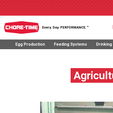
Every. Day.
PERFORMANCE.™
Egg Production
Feeding Systems
Drinking
Agricult