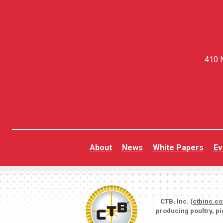
410 N
About
News
White Papers
Ev
CTB, Inc. (
ctbinc.c
producing poultry, p