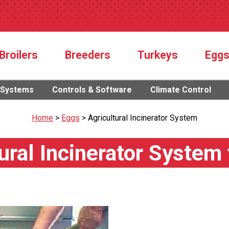
Broilers
Breeders
Turkeys
Egg
 Systems
Controls & Software
Climate Control
Home
>
Eggs
>
Agricultural Incinerator System
ural Incinerator System