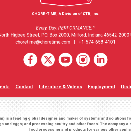
CHORE-TIME, A Division of CTB, Inc.
Every. Day. PERFORMANCE.™
orth Higbee Street, P.O. Box 2000, Milford, Indiana 46542-2000 
choretime@choretime.com
|
+1-574-658-4101
ents
Contact
Literature & Videos
Employment
Dist
om
) is a leading global designer and maker of systems and solutions f
igs and eggs; and processing poultry and other foods. The company als
food processing and products for various other applic