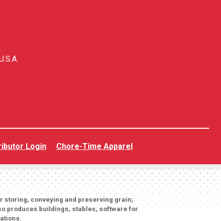
U.S.A.
ributor Login
Chore-Time Apparel
or storing, conveying and preserving grain;
o produces buildings, stables, software for
ations.