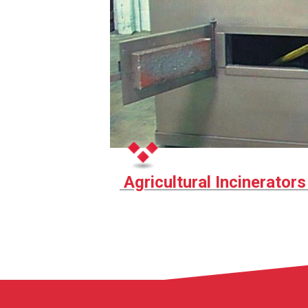
Agricultural Incinerator