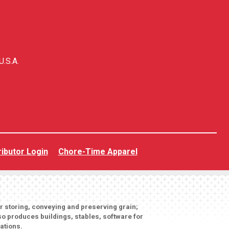
U.S.A.
ributor Login
Chore-Time Apparel
or storing, conveying and preserving grain;
o produces buildings, stables, software for
ations.