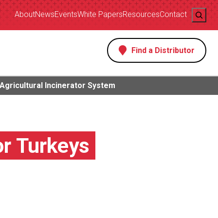
Search
About
News
Events
White Papers
Resources
Contact
Find a Distributor
s
Agricultural Incinerator System
or Turkeys