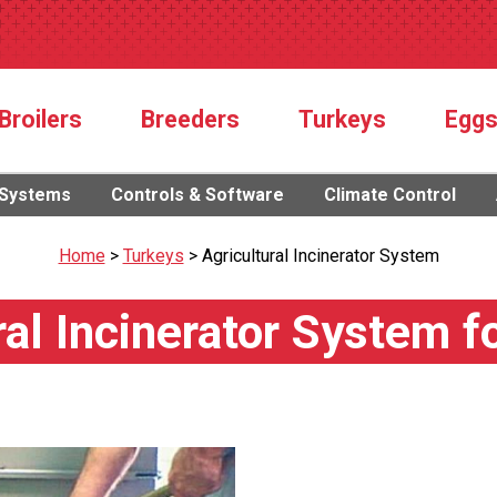
Broilers
Breeders
Turkeys
Egg
 Systems
Controls & Software
Climate Control
Home
>
Turkeys
>
Agricultural Incinerator System
ral Incinerator System f