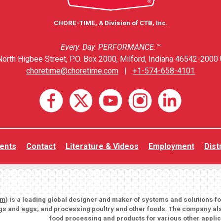
CHORE-TIME, A Division of CTB, Inc.
Every. Day. PERFORMANCE.™
orth Higbee Street, P.O. Box 2000, Milford, Indiana 46542-2000 
choretime@choretime.com
|
+1-574-658-4101
ents
Contact
Literature & Videos
Employment
Dist
om
) is a leading global designer and maker of systems and solutions f
igs and eggs; and processing poultry and other foods. The company als
food processing and products for various other applic