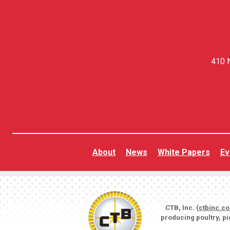
410 N
About
News
White Papers
Ev
CTB, Inc. (
ctbinc.c
producing poultry, p