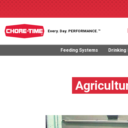
Every. Day.
PERFORMANCE.™
Feeding Systems
Drinking
Agricultu