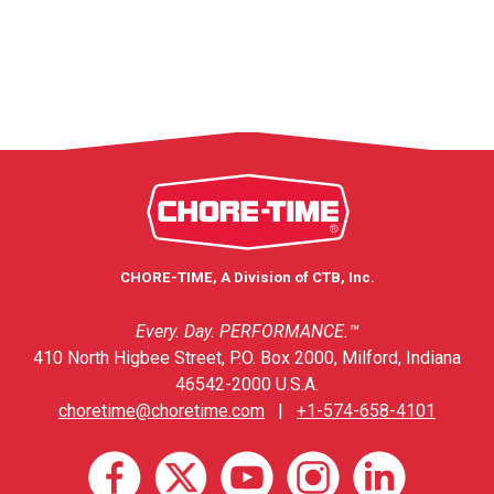
CHORE-TIME, A Division of CTB, Inc.
Every. Day. PERFORMANCE.™
410 North Higbee Street, P.O. Box 2000, Milford, Indiana
46542-2000 U.S.A.
choretime@choretime.com
|
+1-574-658-4101