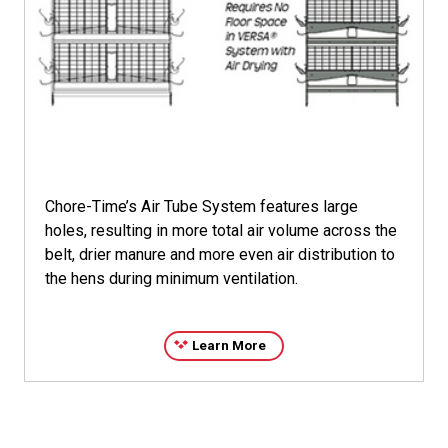
parts from damage should a problem occur.
*Galfan is not owned or licensed by CTB, Inc. and is the
sole property of its respective owner.
Chore-Time’s Air Tube System features large
holes, resulting in more total air volume across the
belt, drier manure and more even air distribution to
the hens during minimum ventilation.
Learn More