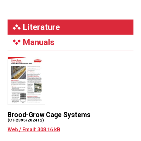
Literature
Manuals
Brood-Grow Cage Systems
(CT-2395/202412)
Web / Email: 308.16 kB