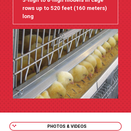
3-high to 8-high models in cage
rows up to 520 feet (160 meters)
long
PHOTOS & VIDEOS