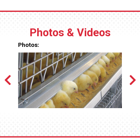
Photos & Videos
Photos: