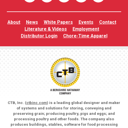
About
News
White Papers
Events
Contact
Literature & Videos
Employment
Distributor Login
Chore-Time Apparel
CTB, Inc. (
ctbinc.com
) is a leading global designer and maker
of systems and solutions for storing, conveying and
preserving grain; producing poultry, pigs and eggs; and
processing poultry and other foods. The company also
produces buildings, stables, software for food processing