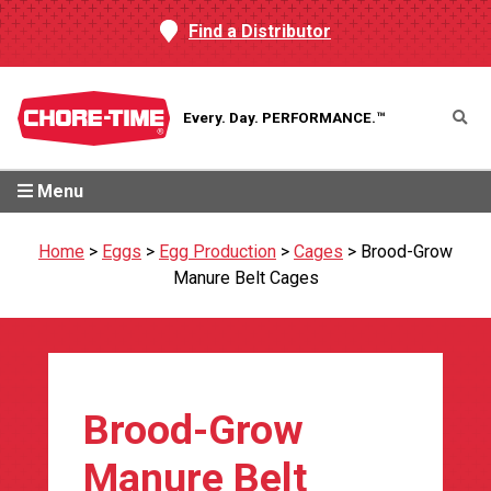
Find a Distributor
Every. Day.
PERFORMANCE.™
Menu
Home
>
Eggs
>
Egg Production
>
Cages
>
Brood-Grow
Manure Belt Cages
Brood-Grow
Manure Belt