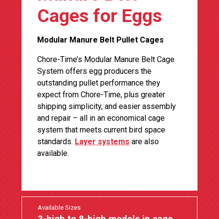
Cages for Eggs
Modular Manure Belt Pullet Cages
Chore-Time’s Modular Manure Belt Cage
System offers egg producers the
outstanding pullet performance they
expect from Chore-Time, plus greater
shipping simplicity, and easier assembly
and repair – all in an economical cage
system that meets current bird space
standards.
Layer systems
are also
available.
Available Sizes