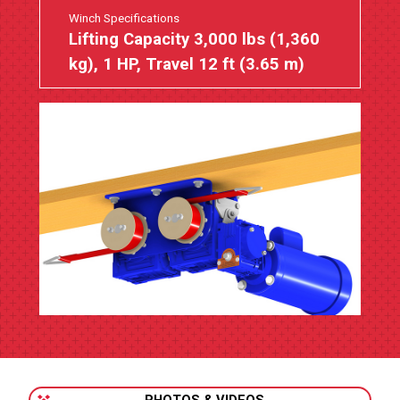
Winch Specifications
Lifting Capacity 3,000 lbs (1,360
kg), 1 HP, Travel 12 ft (3.65 m)
PHOTOS & VIDEOS