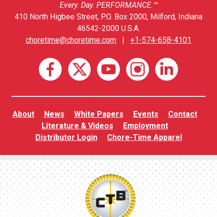
Every. Day. PERFORMANCE.™
410 North Higbee Street, P.O. Box 2000, Milford, Indiana
46542-2000 U.S.A.
choretime@choretime.com
|
+1-574-658-4101
About
News
White Papers
Events
Contact
Literature & Videos
Employment
Distributor Login
Chore-Time Apparel