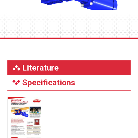
Literature
Specifications