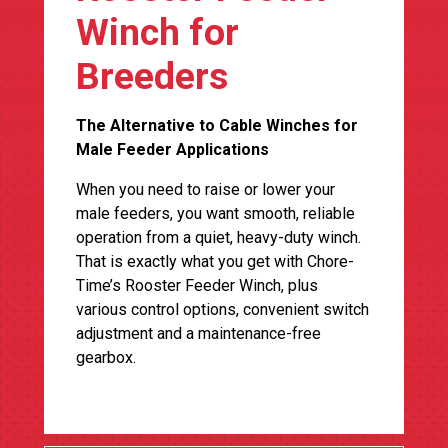
Winch for
Breeders
The Alternative to Cable Winches for
Male Feeder Applications
When you need to raise or lower your
male feeders, you want smooth, reliable
operation from a quiet, heavy-duty winch.
That is exactly what you get with Chore-
Time’s Rooster Feeder Winch, plus
various control options, convenient switch
adjustment and a maintenance-free
gearbox.