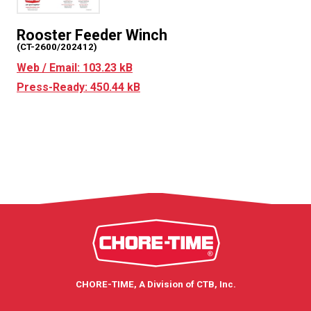
Rooster Feeder Winch
(CT-2600/202412)
Web / Email: 103.23 kB
Press-Ready: 450.44 kB
CHORE-TIME, A Division of CTB, Inc.