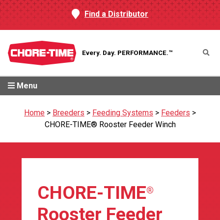
Find a Distributor
Every. Day.
PERFORMANCE.™
Menu
Home
>
Breeders
>
Feeding Systems
>
Feeders
>
CHORE-TIME® Rooster Feeder Winch
CHORE-TIME
®
Rooster Feeder