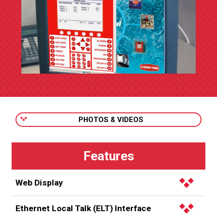
PHOTOS & VIDEOS
Web Display
Authorized users can view
CHORE-TRONICS 2
control
Ethernet Local Talk (ELT) Interface
information via a web display of the control screen