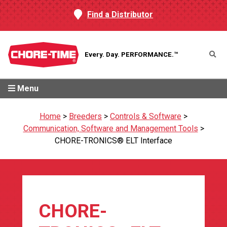
Find a Distributor
Every. Day.
PERFORMANCE.™
Menu
Home
>
Breeders
>
Controls & Software
>
Communication, Software and Management Tools
>
CHORE-TRONICS® ELT Interface
CHORE-