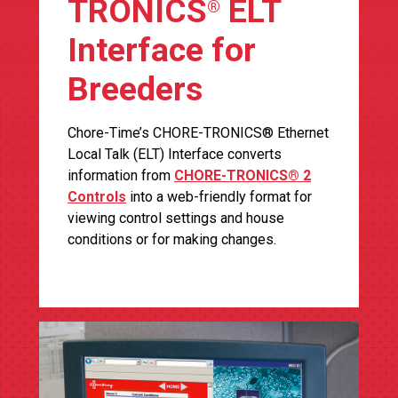
TRONICS
ELT
®
Interface for
Breeders
Chore-Time’s CHORE-TRONICS® Ethernet
Local Talk (ELT) Interface converts
information from
CHORE-TRONICS® 2
Controls
into a web-friendly format for
viewing control settings and house
conditions or for making changes.