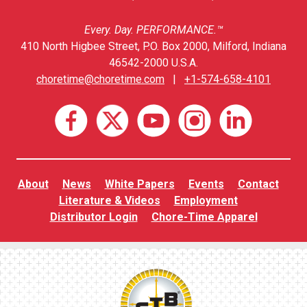
Every. Day. PERFORMANCE.™
410 North Higbee Street, P.O. Box 2000, Milford, Indiana
46542-2000 U.S.A.
choretime@choretime.com
|
+1-574-658-4101
About
News
White Papers
Events
Contact
Literature & Videos
Employment
Distributor Login
Chore-Time Apparel