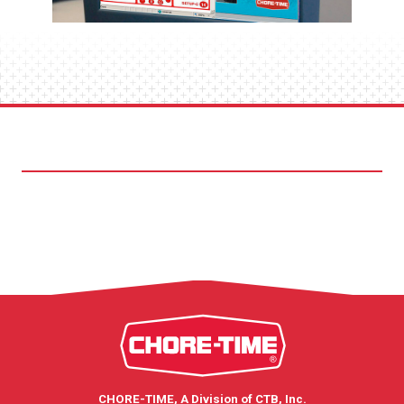
CHORE-TIME, A Division of CTB, Inc.