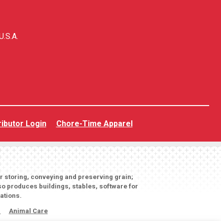
U.S.A.
ributor Login
Chore-Time Apparel
or storing, conveying and preserving grain;
o produces buildings, stables, software for
ations.
s
Animal Care