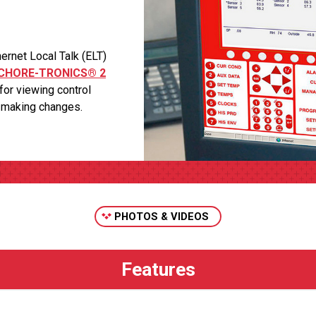
net Local Talk (ELT)
CHORE-TRONICS® 2
for viewing control
r making changes.
PHOTOS & VIDEOS