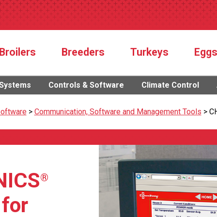
Broilers
Breeders
Turkeys
Egg
 Systems
Controls & Software
Climate Control
Software
>
Communication, Software and Management Tools
>
C
NICS
®
 for