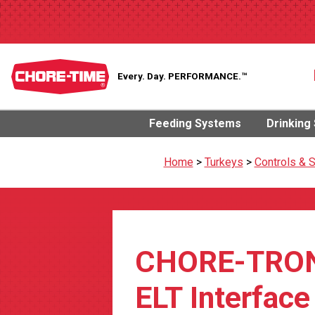
Every. Day.
PERFORMANCE.™
Feeding Systems
Drinking
Home
>
Turkeys
>
Controls & 
CHORE-TRO
ELT Interface