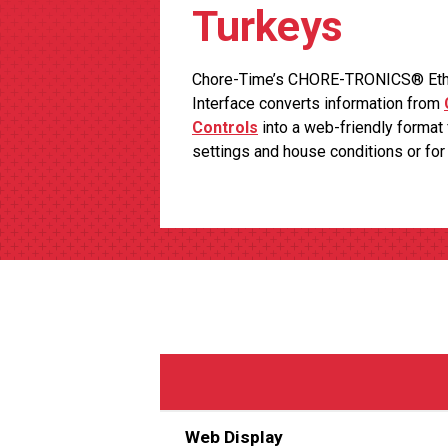
Turkeys
Chore-Time’s CHORE-TRONICS® Ether
Interface converts information from
Controls
into a web-friendly format 
settings and house conditions or fo
Web Display