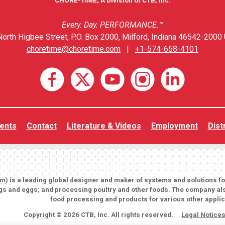
CHORE-TIME, A Division of CTB, Inc.
Every. Day. PERFORMANCE.™
orth Higbee Street, P.O. Box 2000, Milford, Indiana 46542-2000 
choretime@choretime.com
|
+1-574-658-4101
ents
Contact
Literature & Videos
Employment
Dist
om
) is a leading global designer and maker of systems and solutions f
igs and eggs; and processing poultry and other foods. The company als
food processing and products for various other applic
Copyright © 2026 CTB, Inc. All rights reserved.
Legal Notice