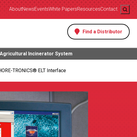
Search
About
News
Events
White Papers
Resources
Contact
Find a Distributor
s
Agricultural Incinerator System
HORE-TRONICS® ELT Interface