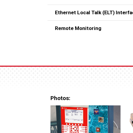
Ethernet Local Talk (ELT) Interf
Remote Monitoring
Photos: