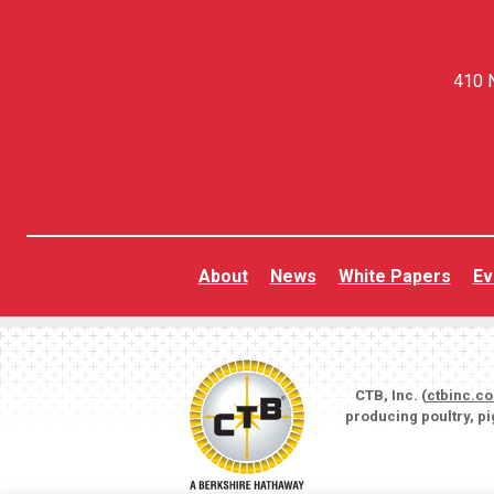
410 N
About
News
White Papers
Ev
CTB, Inc. (
ctbinc.c
producing poultry, p