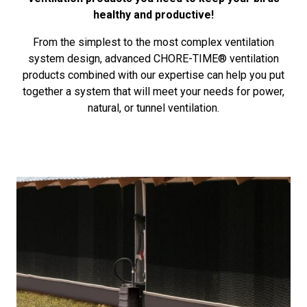
healthy and productive!
From the simplest to the most complex ventilation
system design, advanced CHORE-TIME® ventilation
products combined with our expertise can help you put
together a system that will meet your needs for power,
natural, or tunnel ventilation.