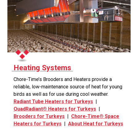
Heating Systems
Chore-Time’s Brooders and Heaters provide a
reliable, low-maintenance source of heat for young
birds as well as for use during cool weather.
Radiant Tube Heaters for Turkeys
|
QuadRadiant® Heaters for Turkeys
|
Brooders for Turkeys
|
Chore-Time® Space
Heaters for Turkeys
|
About Heat for Turkeys