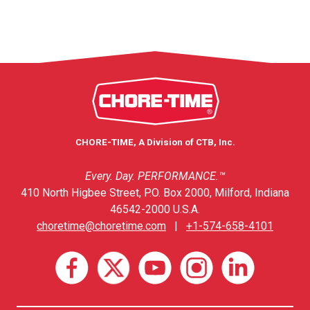
CHORE-TIME, A Division of CTB, Inc.
Every. Day. PERFORMANCE.™
410 North Higbee Street, P.O. Box 2000, Milford, Indiana
46542-2000 U.S.A.
choretime@choretime.com
|
+1-574-658-4101