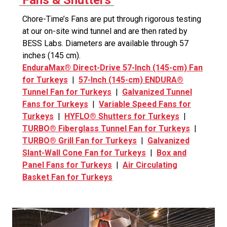
Fans & Shutters
Chore-Time’s Fans are put through rigorous testing
at our on-site wind tunnel and are then rated by
BESS Labs. Diameters are available through 57
inches (145 cm).
EnduraMax® Direct-Drive 57-Inch (145-cm) Fan
for Turkeys
|
57-Inch (145-cm) ENDURA®
Tunnel Fan for Turkeys
|
Galvanized Tunnel
Fans for Turkeys
|
Variable Speed Fans for
Turkeys
|
HYFLO® Shutters for Turkeys
|
TURBO® Fiberglass Tunnel Fan for Turkeys
|
TURBO® Grill Fan for Turkeys
|
Galvanized
Slant-Wall Cone Fan for Turkeys
|
Box and
Panel Fans for Turkeys
|
Air Circulating
Basket Fan for Turkeys