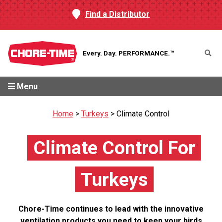
Find a Distributor
Every. Day.
PERFORMANCE.™
Menu
Home
>
Turkeys
>
Climate Control
Climate Control For
Turkeys
Chore-Time continues to lead with the innovative
ventilation products you need to keep your birds