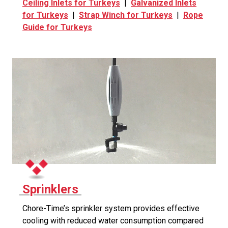
Ceiling Inlets for Turkeys
|
Galvanized Inlets
for Turkeys
|
Strap Winch for Turkeys
|
Rope
Guide for Turkeys
Sprinklers
Chore-Time’s sprinkler system provides effective
cooling with reduced water consumption compared