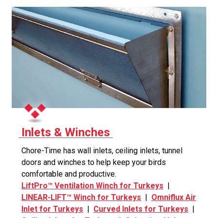
Inlets & Winches
Chore-Time has wall inlets, ceiling inlets, tunnel
doors and winches to help keep your birds
comfortable and productive.
LiftPro™ Ventilation Winch for Turkeys
|
LINEAR-LIFT™ Winch for Turkeys
|
Omniflux Air
Inlet for Turkeys
|
Curved Inlets for Turkeys
|