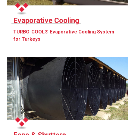
Evaporative Cooling
TURBO-COOL® Evaporative Cooling System
for Turkeys