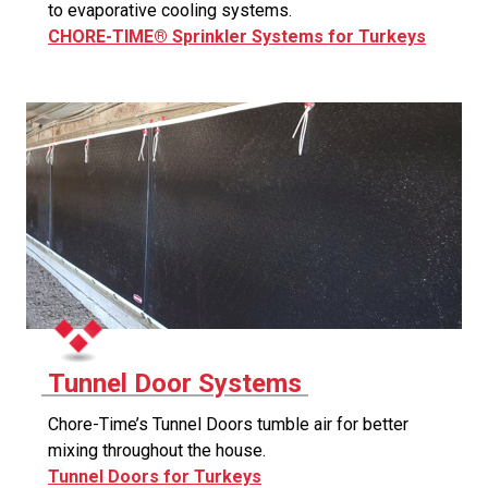
to evaporative cooling systems.
CHORE-TIME® Sprinkler Systems for Turkeys
Tunnel Door Systems
Chore-Time’s Tunnel Doors tumble air for better
mixing throughout the house.
Tunnel Doors for Turkeys