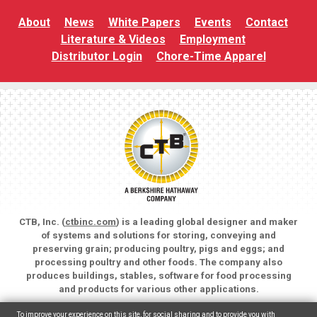
About
News
White Papers
Events
Contact
Literature & Videos
Employment
Distributor Login
Chore-Time Apparel
CTB, Inc. (
ctbinc.com
) is a leading global designer and maker
of systems and solutions for storing, conveying and
preserving grain; producing poultry, pigs and eggs; and
processing poultry and other foods. The company also
produces buildings, stables, software for food processing
and products for various other applications.
Copyright © 2026 CTB, Inc. All rights reserved.
To improve your experience on this site, for social sharing and to provide you with