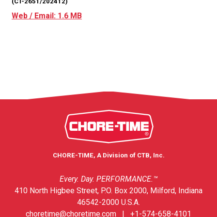
(CT-2651/202412)
Web / Email: 1.6 MB
CHORE-TIME, A Division of CTB, Inc.
Every. Day. PERFORMANCE.™
410 North Higbee Street, P.O. Box 2000, Milford, Indiana
46542-2000 U.S.A.
choretime@choretime.com
|
+1-574-658-4101