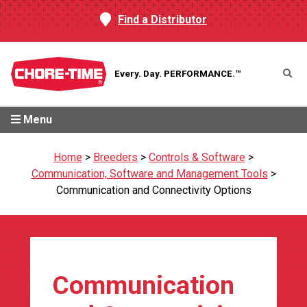
Find a Distributor
Every. Day.
PERFORMANCE.™
Menu
Home
>
Breeders
>
Controls & Software
>
Communication, Software and Management Tools
>
Communication and Connectivity Options
Communication