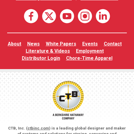
About
News
White Papers
Events
Contact
Literature & Videos
Employment
Distributor Login
Chore-Time Apparel
CTB, Inc. (
ctbinc.com
) is a leading global designer and maker
of systems and solutions for storing, conveying and