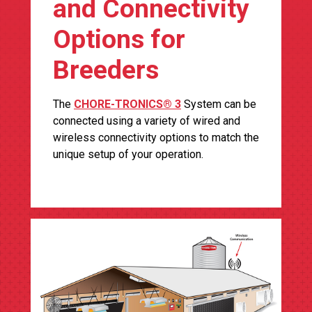
and Connectivity
Options for
Breeders
The
CHORE-TRONICS® 3
System can be
connected using a variety of wired and
wireless connectivity options to match the
unique setup of your operation.