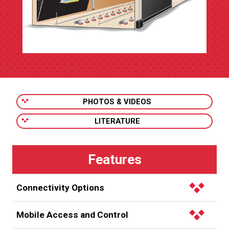
PHOTOS & VIDEOS
LITERATURE
Connectivity Options
Fiber optic –
Regulate all of the poultry houses on
Mobile Access and Control
your farm within a distance of 6,500 ft. (1,981 m) using