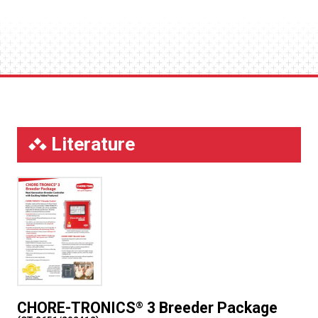
Literature
CHORE-TRONICS
3 Breeder Package
®