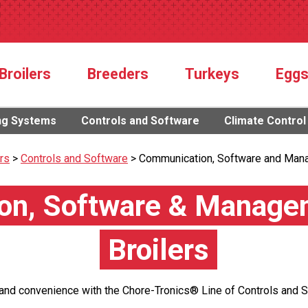
Broilers
Breeders
Turkeys
Egg
ng Systems
Controls and Software
Climate Control
ers
>
Controls and Software
>
Communication, Software and Man
n, Software & Managem
Broilers
 and convenience with the Chore-Tronics® Line of Controls and 