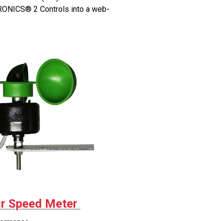
ONICS® 2 Controls into a web-
r Speed Meter