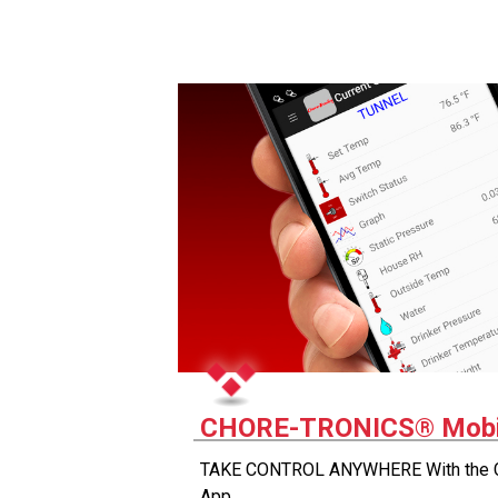
CHORE-TRONICS® Mobi
TAKE CONTROL ANYWHERE With the
App