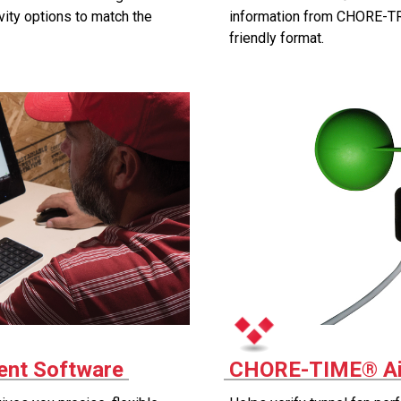
vity options to match the
information from CHORE-TR
friendly format.
nt Software
CHORE-TIME® Ai