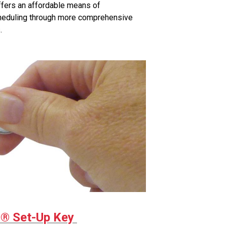
fers an affordable means of
cheduling through more comprehensive
.
 Set-Up Key