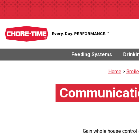
Every. Day.
PERFORMANCE.™
Feeding Systems
Drinki
Home
>
Broil
Communicatio
Gain whole house control