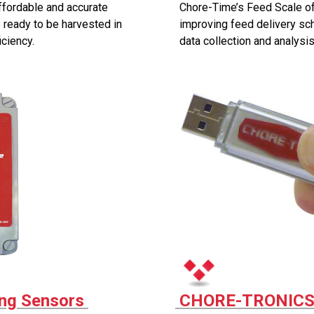
ffordable and accurate
Chore-Time’s Feed Scale of
 ready to be harvested in
improving feed delivery s
ciency.
data collection and analysis
ng Sensors
CHORE-TRONICS®