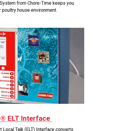
System from Chore-Time keeps you
r poultry house environment.
 ELT Interface
ocal Talk (ELT) Interface converts