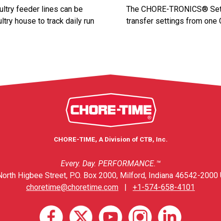
ltry feeder lines can be
The CHORE-TRONICS® Set-Up
ltry house to track daily run
transfer settings from one
CHORE-TIME, A Division of CTB, Inc.
Every. Day. PERFORMANCE.™
orth Higbee Street, P.O. Box 2000, Milford, Indiana 46542-2000 
choretime@choretime.com
|
+1-574-658-4101