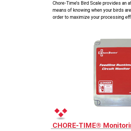
Chore-Time’s Bird Scale provides an a
means of knowing when your birds are
order to maximize your processing effi
CHORE-TIME® Monitori