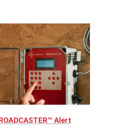
ROADCASTER™ Alert