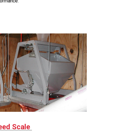
formance.
ed Scale