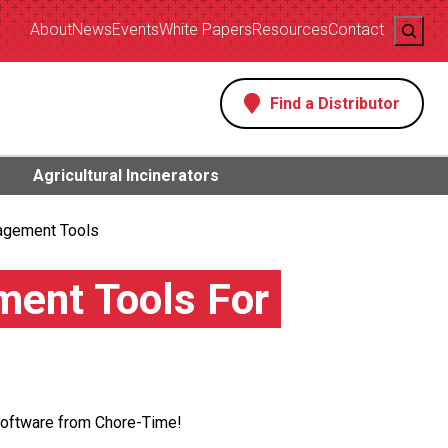
Search
About
News
Events
White Papers
Resources
Contact
Find a Distributor
s
Agricultural Incinerators
agement Tools
ent Tools For
Software from Chore-Time!