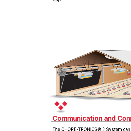
Communication and Conn
The CHORE-TRONICS® 3 System can b