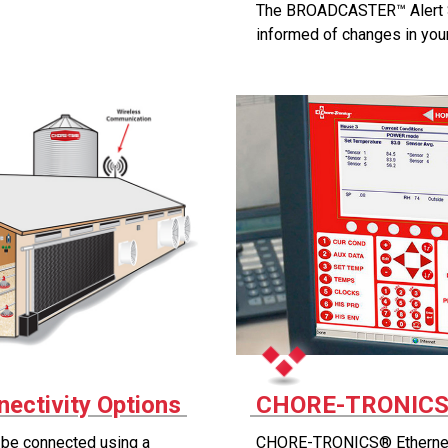
The BROADCASTER™ Alert 
informed of changes in you
ectivity Options
CHORE-TRONICS®
e connected using a
CHORE-TRONICS® Ethernet L