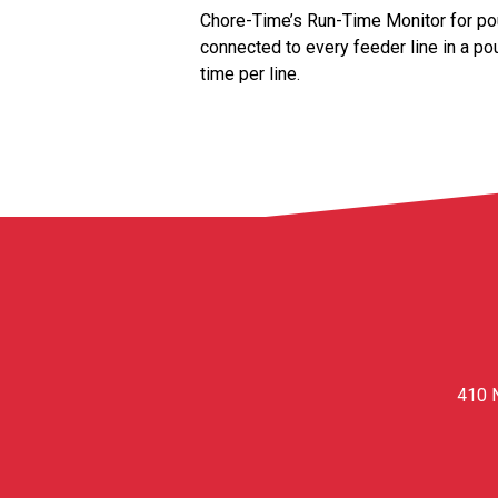
Chore-Time’s Run-Time Monitor for pou
connected to every feeder line in a pou
time per line.
410 N