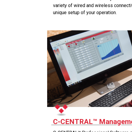
variety of wired and wireless connecti
unique setup of your operation.
C-CENTRAL™ Manageme