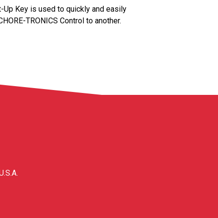
 Key is used to quickly and easily
 CHORE-TRONICS Control to another.
U.S.A.