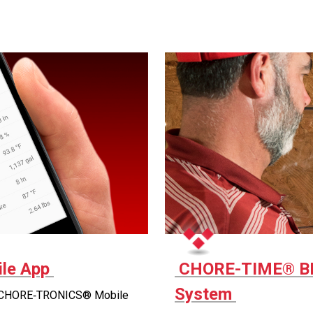
le App
CHORE-TIME® B
System
 CHORE‑TRONICS® Mobile