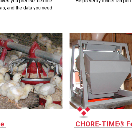
es you precise, flexible
Helps verify tunnel fan per
sis, and the data you need
le
CHORE-TIME® Fe