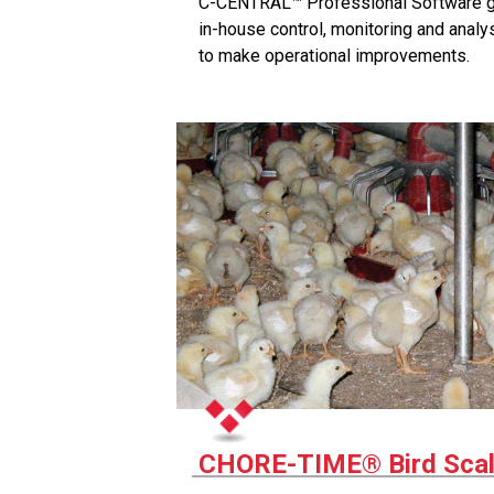
C-CENTRAL™ Professional Software giv
in-house control, monitoring and analy
to make operational improvements.
CHORE-TIME® Bird Sca