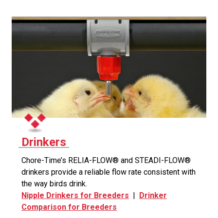
Drinkers
Chore-Time’s RELIA-FLOW® and STEADI-FLOW®
drinkers provide a reliable flow rate consistent with
the way birds drink.
Nipple Drinkers for Breeders
|
Drinker
Comparison for Breeders