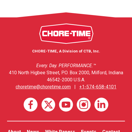
CHORE-TIME, A Division of CTB, Inc.
Every. Day. PERFORMANCE.™
410 North Higbee Street, P.O. Box 2000, Milford, Indiana
46542-2000 U.S.A.
choretime@choretime.com
|
+1-574-658-4101
About
News
White Papers
Events
Contact