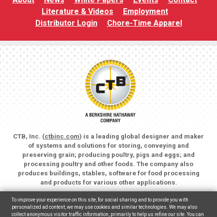
Literature & Videos
Employment
Distributor Login
Chore-Time Apparel
CTB, Inc. (
ctbinc.com
) is a leading global designer and maker
of systems and solutions for storing, conveying and
preserving grain; producing poultry, pigs and eggs; and
processing poultry and other foods. The company also
produces buildings, stables, software for food processing
and products for various other applications.
Copyright © 2026 CTB, Inc. All rights reserved.
To improve your experience on this site, for social sharing and to provide you with
Legal Notices
Animal Care
personalized ad content, we may use cookies and similar technologies. We may also
collect anonymous visitor traffic information, primarily to help us refine our site. You can