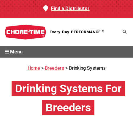
Find a Distributor
Every. Day.
PERFORMANCE.™
Menu
Home
>
Breeders
>
Drinking Systems
Drinking Systems For
Breeders