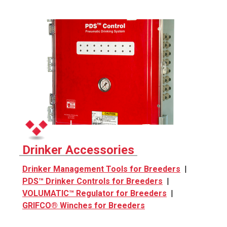
Drinker Accessories
Drinker Management Tools for Breeders
|
PDS™ Drinker Controls for Breeders
|
VOLUMATIC™ Regulator for Breeders
|
GRIFCO® Winches for Breeders