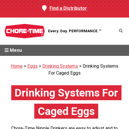
Find a Distributor
Every. Day.
PERFORMANCE.™
Menu
Home
>
Eggs
>
Drinking Systems
>
Drinking Systems
For Caged Eggs
Drinking Systems For
Caged Eggs
Chore-Time Nipple Drinkers are easy to adjust and to