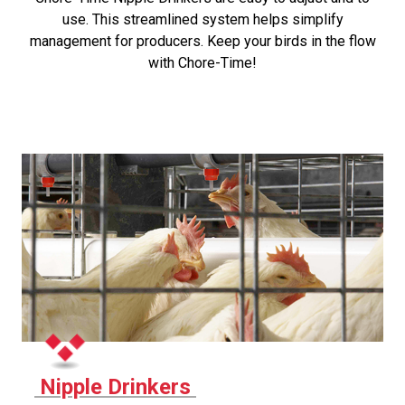
use. This streamlined system helps simplify
management for producers. Keep your birds in the flow
with Chore-Time!
Nipple Drinkers