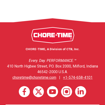
CHORE-TIME, A Division of CTB, Inc.
Every. Day. PERFORMANCE.™
410 North Higbee Street, P.O. Box 2000, Milford, Indiana
46542-2000 U.S.A.
choretime@choretime.com
|
+1-574-658-4101