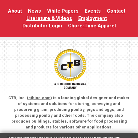
About
News
White Papers
Events
Contact
Literature & Videos
Employment
Distributor Login
Chore-Time Apparel
CTB, Inc. (
ctbinc.com
) is a leading global designer and maker
of systems and solutions for storing, conveying and
preserving grain; producing poultry, pigs and eggs; and
processing poultry and other foods. The company also
produces buildings, stables, software for food processing
and products for various other applications.
Copyright © 2026 CTB, Inc. All rights reserved.