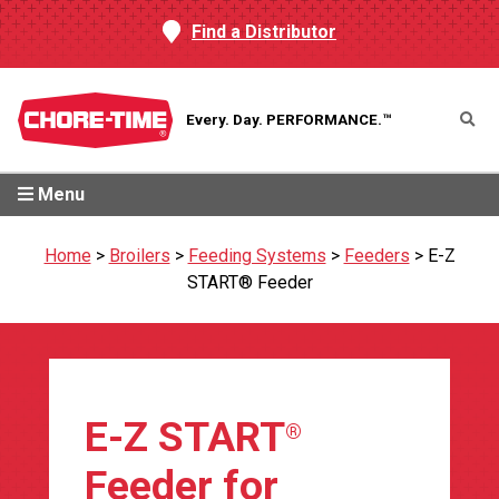
Find a Distributor
Every. Day.
PERFORMANCE.™
Menu
Home
>
Broilers
>
Feeding Systems
>
Feeders
>
E-Z
START® Feeder
E-Z START
®
Feeder for