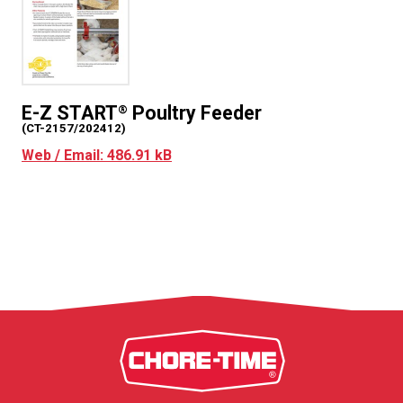
E-Z START
Poultry Feeder
®
(CT-2157/202412)
Web / Email: 486.91 kB