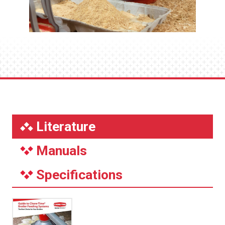
Literature
Manuals
Specifications