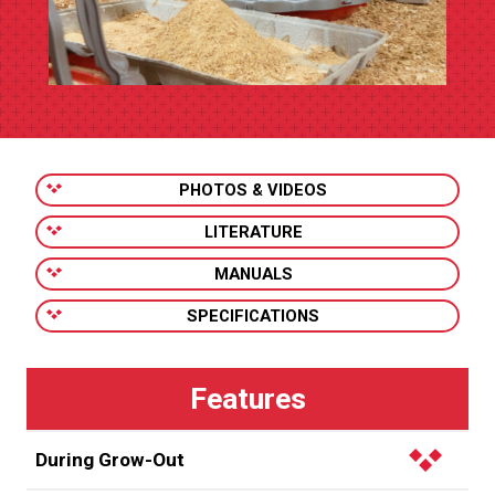
PHOTOS & VIDEOS
LITERATURE
MANUALS
SPECIFICATIONS
During Grow-Out