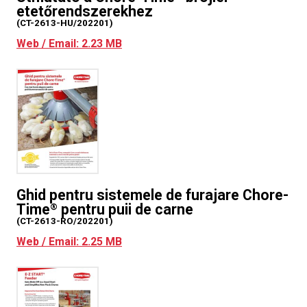
etetőrendszerekhez
(CT-2613-HU/202201)
Web / Email: 2.23 MB
Ghid pentru sistemele de furajare Chore-
Time
pentru puii de carne
®
(CT-2613-RO/202201)
Web / Email: 2.25 MB