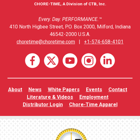
CHORE-TIME, A Division of CTB, Inc.
Every. Day. PERFORMANCE.™
410 North Higbee Street, P.O. Box 2000, Milford, Indiana
46542-2000 U.S.A.
choretime@choretime.com
|
+1-574-658-4101
About
News
White Papers
Events
Contact
Literature & Videos
Employment
Distributor Login
Chore-Time Apparel