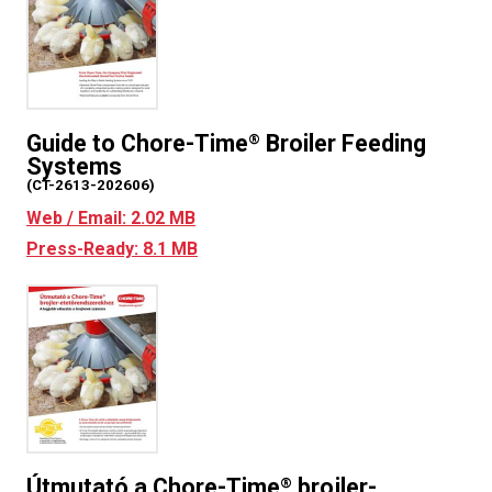
Guide to Chore-Time
Broiler Feeding
®
Systems
(CT-2613-202606)
Web / Email: 2.02 MB
Press-Ready: 8.1 MB
Útmutató a Chore-Time
brojler-
®