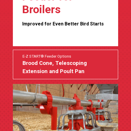
Broilers
Improved for Even Better Bird Starts
E-Z START® Feeder Options
Brood Cone, Telescoping
Extension and Poult Pan