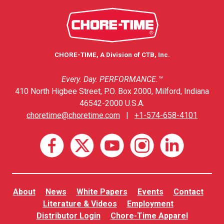
CHORE-TIME, A Division of CTB, Inc.
Every. Day. PERFORMANCE.™
410 North Higbee Street, P.O. Box 2000, Milford, Indiana
46542-2000 U.S.A.
choretime@choretime.com
|
+1-574-658-4101
About
News
White Papers
Events
Contact
Literature & Videos
Employment
Distributor Login
Chore-Time Apparel