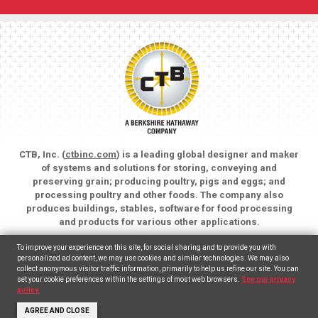
CTB, Inc. (
ctbinc.com
) is a leading global designer and maker
of systems and solutions for storing, conveying and
preserving grain; producing poultry, pigs and eggs; and
processing poultry and other foods. The company also
produces buildings, stables, software for food processing
and products for various other applications.
Copyright © 2026 CTB, Inc. All rights reserved.
To improve your experience on this site, for social sharing and to provide you with
Legal Notices
Animal Care
personalized ad content, we may use cookies and similar technologies. We may also
collect anonymous visitor traffic information, primarily to help us refine our site. You can
set your cookie preferences within the settings of most web browsers.
See our privacy
English
Español
(
Spanish
)
policy.
AGREE AND CLOSE