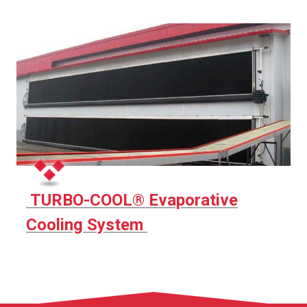
TURBO-COOL® Evaporative
Cooling System