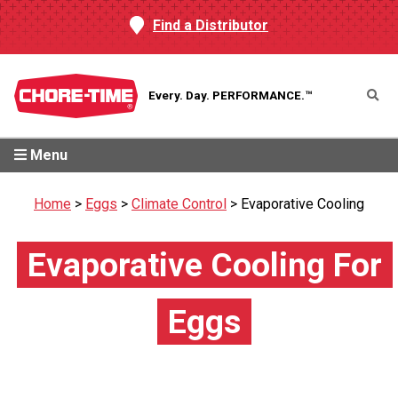
Find a Distributor
Every. Day.
PERFORMANCE.™
Menu
Home
>
Eggs
>
Climate Control
>
Evaporative Cooling
Evaporative Cooling For
Eggs