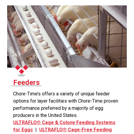
Feeders
Chore-Time’s offers a variety of unique feeder
options for layer facilities with Chore-Time proven
performance preferred by a majority of egg
producers in the United States.
ULTRAFLO® Cage & Colony Feeding Systems
for Eggs
|
ULTRAFLO® Cage-Free Feeding