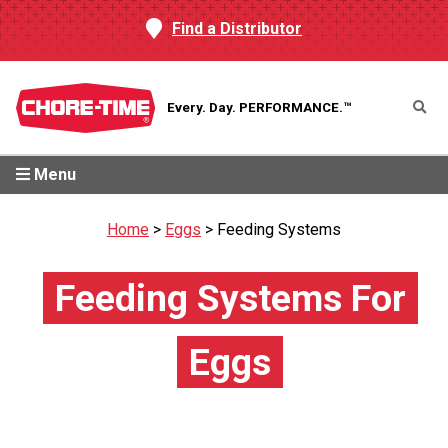
Find a Distributor
Every. Day.
PERFORMANCE.™
Menu
Home
>
Eggs
>
Feeding Systems
Feeding Systems For
Eggs