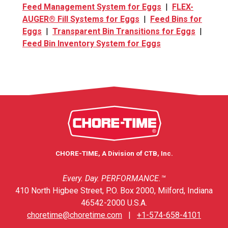
Feed Management System for Eggs
|
FLEX-
AUGER® Fill Systems for Eggs
|
Feed Bins for
Eggs
|
Transparent Bin Transitions for Eggs
|
Feed Bin Inventory System for Eggs
CHORE-TIME, A Division of CTB, Inc.
Every. Day. PERFORMANCE.™
410 North Higbee Street, P.O. Box 2000, Milford, Indiana
46542-2000 U.S.A.
choretime@choretime.com
|
+1-574-658-4101