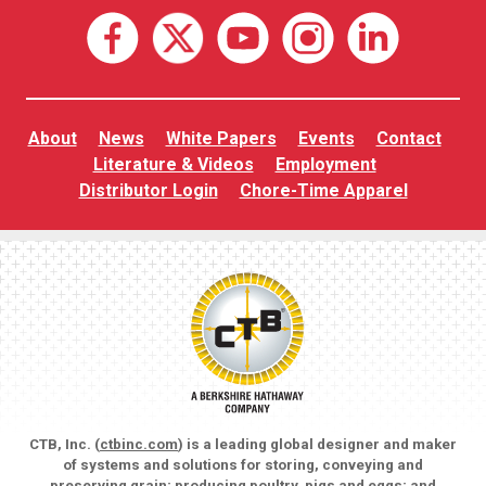
About
News
White Papers
Events
Contact
Literature & Videos
Employment
Distributor Login
Chore-Time Apparel
CTB, Inc. (
ctbinc.com
) is a leading global designer and maker
of systems and solutions for storing, conveying and
preserving grain; producing poultry, pigs and eggs; and