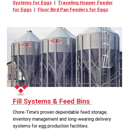
Systems for Eggs
|
Traveling Hopper Feeder
for Eggs
|
Floor Bird Pan Feeders for Eggs
Fill Systems & Feed Bins
Chore-Time’s proven dependable feed storage,
inventory management and long-wearing delivery
systems for egg production facilities.