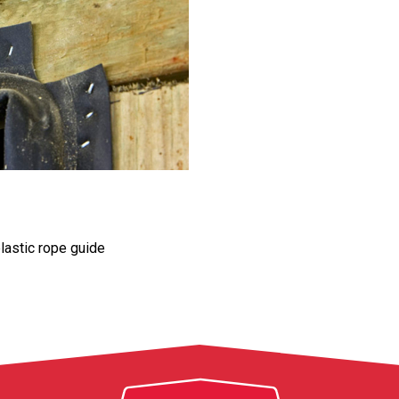
lastic rope guide