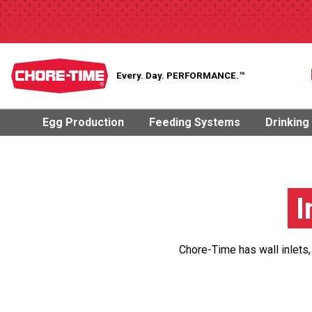
Every. Day.
PERFORMANCE.™
Egg Production
Feeding Systems
Drinking
I
Chore-Time has wall inlets,