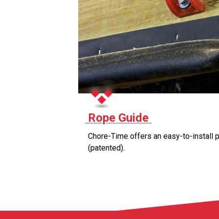
Rope Guide
Chore-Time offers an easy-to-install p
(patented).