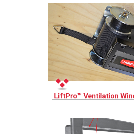
LiftPro™ Ventilation Wi