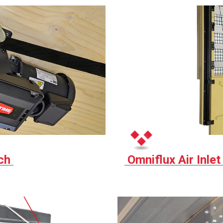
nch
Omniflux Air Inle