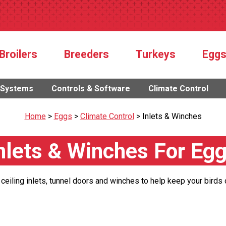
Broilers
Breeders
Turkeys
Egg
 Systems
Controls & Software
Climate Control
Home
>
Eggs
>
Climate Control
>
Inlets & Winches
nlets & Winches For Eg
 ceiling inlets, tunnel doors and winches to help keep your birds