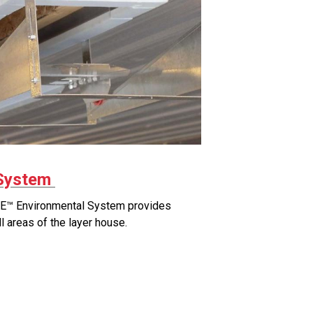
System
™ Environmental System provides
all areas of the layer house.