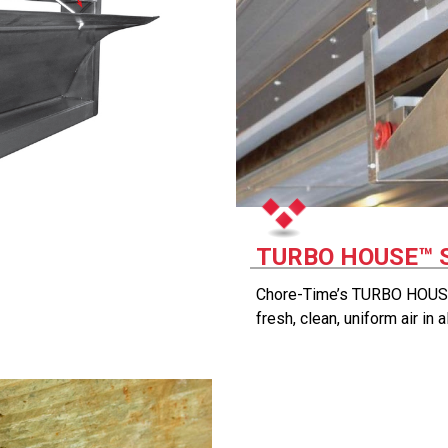
TURBO HOUSE™ 
Chore-Time’s TURBO HOUSE
fresh, clean, uniform air in 