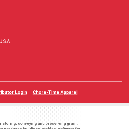
U.S.A.
ributor Login
Chore-Time Apparel
or storing, conveying and preserving grain;
o produces buildings, stables, software for