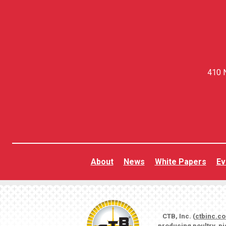
410 N
About
News
White Papers
Ev
CTB, Inc. (
ctbinc.c
producing poultry, p