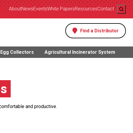
Search
About
News
Events
White Papers
Resources
Contact
Find a Distributor
s
Egg Collectors
Agricultural Incinerator System
gs
 comfortable and productive.