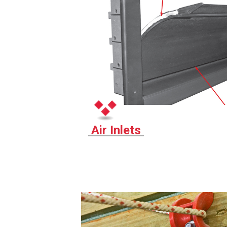
Air Inlets