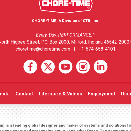
CHORE-TIME, A Division of CTB, Inc.
Every. Day. PERFORMANCE.™
orth Higbee Street, P.O. Box 2000, Milford, Indiana 46542-2000 
choretime@choretime.com
|
+1-574-658-4101
ents
Contact
Literature & Videos
Employment
Dist
om
) is a leading global designer and maker of systems and solutions f
igs and eggs; and processing poultry and other foods. The company als