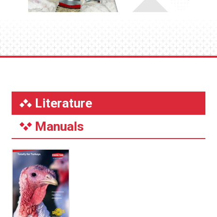
Literature
Manuals