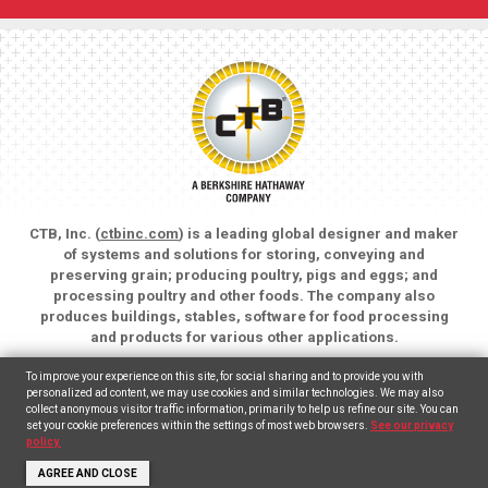
CTB, Inc. (
ctbinc.com
) is a leading global designer and maker
of systems and solutions for storing, conveying and
preserving grain; producing poultry, pigs and eggs; and
processing poultry and other foods. The company also
produces buildings, stables, software for food processing
and products for various other applications.
Copyright © 2026 CTB, Inc. All rights reserved.
To improve your experience on this site, for social sharing and to provide you with
Legal Notices
Animal Care
personalized ad content, we may use cookies and similar technologies. We may also
collect anonymous visitor traffic information, primarily to help us refine our site. You can
set your cookie preferences within the settings of most web browsers.
See our privacy
English
Español
(
Spanish
)
policy.
AGREE AND CLOSE