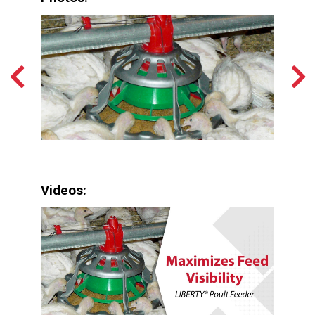
Videos: