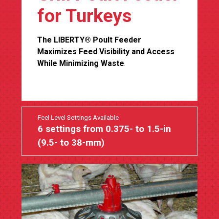
for Turkeys
The LIBERTY® Poult Feeder
Maximizes Feed Visibility and Access
While Minimizing Waste
.
Feel Level Settings Available
6 settings from 0.375- to 1.5-in
(9.5- to 38-mm)