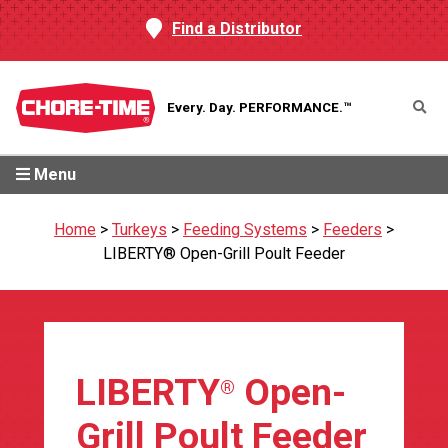
Find a Distributor
Every. Day.
PERFORMANCE.™
Menu
Home
>
Turkeys
>
Feeding Systems
>
Feeders
>
LIBERTY® Open-Grill Poult Feeder
LIBERTY
Open-
®
Grill Poult Feeder