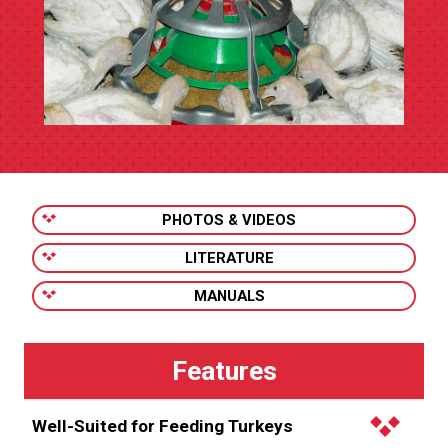
PHOTOS & VIDEOS
LITERATURE
MANUALS
Well-Suited for Feeding Turkeys