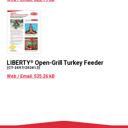
LIBERTY
Open-Grill Turkey Feeder
®
(CT-2497/202412)
Web / Email: 535.26 kB