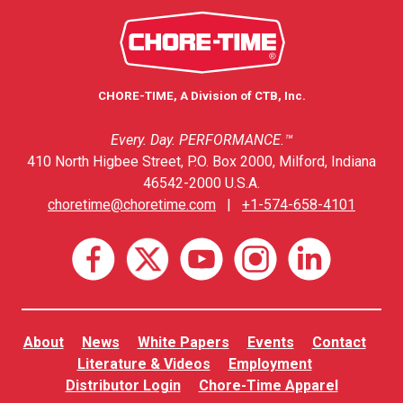
CHORE-TIME, A Division of CTB, Inc.
Every. Day. PERFORMANCE.™
410 North Higbee Street, P.O. Box 2000, Milford, Indiana
46542-2000 U.S.A.
choretime@choretime.com
|
+1-574-658-4101
About
News
White Papers
Events
Contact
Literature & Videos
Employment
Distributor Login
Chore-Time Apparel