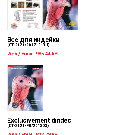
Все для индейки
(CT-2121/201710-RU)
Web / Email: 985.44 kB
Exclusivement dindes
(CT-2121-FR/201303)
Web / Email: 822.79 kB