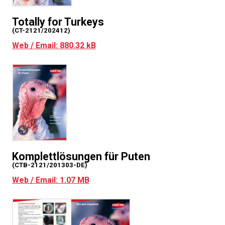
Totally for Turkeys
(CT-2121/202412)
Web / Email: 880.32 kB
Komplettlösungen für Puten
(CTB-2121/201303-DE)
Web / Email: 1.07 MB