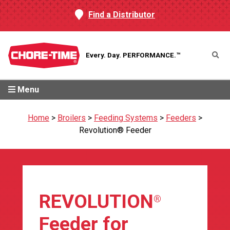
Find a Distributor
Every. Day.
PERFORMANCE.™
Menu
Home
>
Broilers
>
Feeding Systems
>
Feeders
>
Revolution® Feeder
REVOLUTION
®
Feeder for