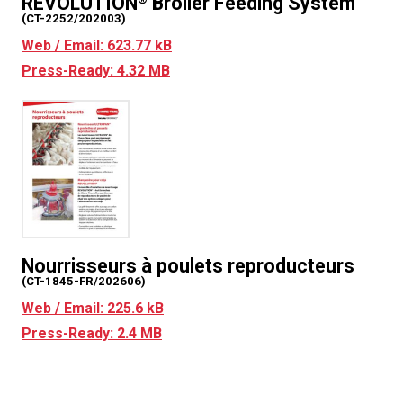
REVOLUTION
Broiler Feeding System
(CT-2252/202003)
Web / Email: 623.77 kB
Press-Ready: 4.32 MB
Nourrisseurs à poulets reproducteurs
(CT-1845-FR/202606)
Web / Email: 225.6 kB
Press-Ready: 2.4 MB