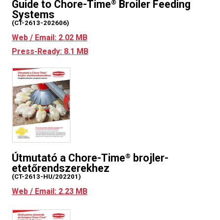
Guide to Chore-Time
Broiler Feeding
®
Systems
(CT-2613-202606)
Web / Email: 2.02 MB
Press-Ready: 8.1 MB
Útmutató a Chore-Time
brojler-
®
etetőrendszerekhez
(CT-2613-HU/202201)
Web / Email: 2.23 MB