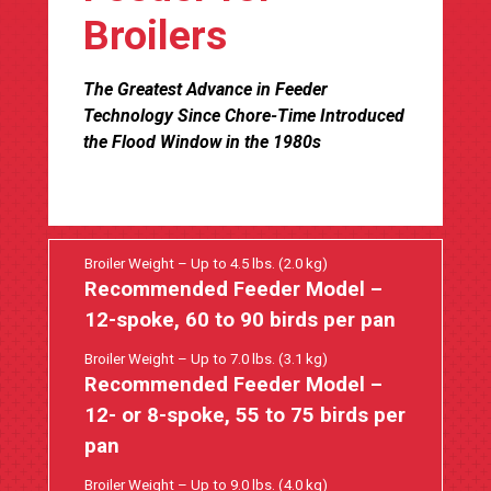
Broilers
The Greatest Advance in Feeder
Technology Since Chore-Time Introduced
the Flood Window in the 1980s
Broiler Weight – Up to 4.5 lbs. (2.0 kg)
Recommended Feeder Model –
12-spoke, 60 to 90 birds per pan
Broiler Weight – Up to 7.0 lbs. (3.1 kg)
Recommended Feeder Model –
12- or 8-spoke, 55 to 75 birds per
pan
Broiler Weight – Up to 9.0 lbs. (4.0 kg)