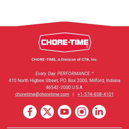
CHORE-TIME, A Division of CTB, Inc.
Every. Day. PERFORMANCE.™
410 North Higbee Street, P.O. Box 2000, Milford, Indiana
46542-2000 U.S.A.
choretime@choretime.com
|
+1-574-658-4101