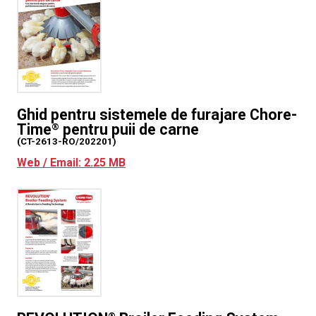
Ghid pentru sistemele de furajare Chore-
Time
pentru puii de carne
®
(CT-2613-RO/202201)
Web / Email: 2.25 MB
®