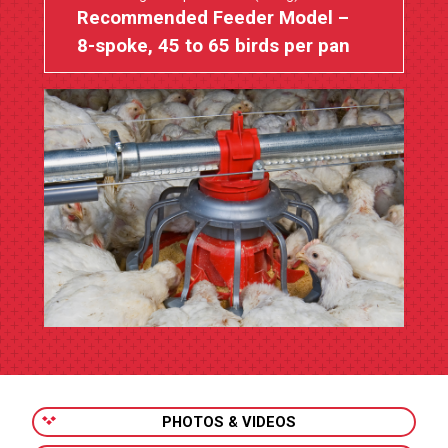
Recommended Feeder Model –
8-spoke, 45 to 65 birds per pan
PHOTOS & VIDEOS