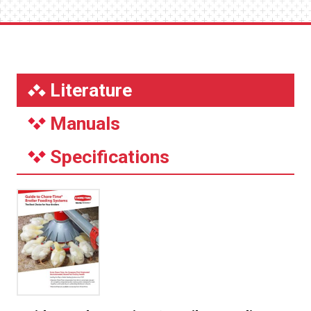
Literature
Manuals
Specifications