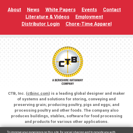
About
News
White Papers
Events
Contact
Literature & Videos
Employment
Distributor Login
Chore-Time Apparel
CTB, Inc. (
ctbinc.com
) is a leading global designer and maker
of systems and solutions for storing, conveying and
preserving grain; producing poultry, pigs and eggs; and
processing poultry and other foods. The company also
produces buildings, stables, software for food processing
and products for various other applications.
Copyright © 2026 CTB, Inc. All rights reserved.
To improve your experience on this site, for social sharing and to provide you with