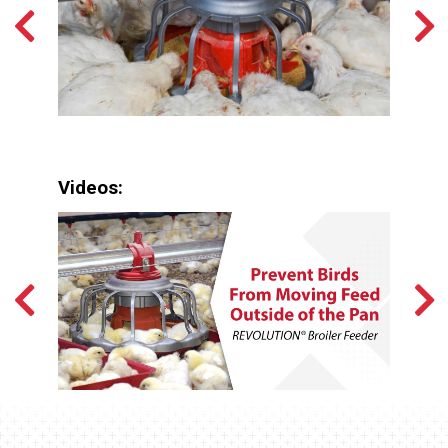
Videos: