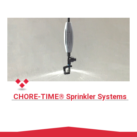
CHORE-TIME® Sprinkler Systems