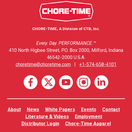
CHORE-TIME, A Division of CTB, Inc.
Every. Day. PERFORMANCE.™
410 North Higbee Street, P.O. Box 2000, Milford, Indiana
46542-2000 U.S.A.
choretime@choretime.com
|
+1-574-658-4101
About
News
White Papers
Events
Contact
Literature & Videos
Employment
Distributor Login
Chore-Time Apparel