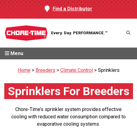
Find a Distributor
Every. Day.
PERFORMANCE.™
Menu
Home
>
Breeders
>
Climate Control
>
Sprinklers
Sprinklers For Breeders
Chore-Time’s sprinkler system provides effective
cooling with reduced water consumption compared to
evaporative cooling systems.