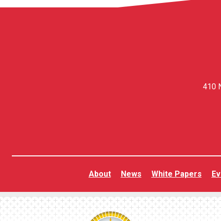
410 N
About
News
White Papers
Ev