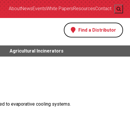
Search
About
News
Events
White Papers
Resources
Contact
Find a Distributor
s
Agricultural Incinerators
ed to evaporative cooling systems.