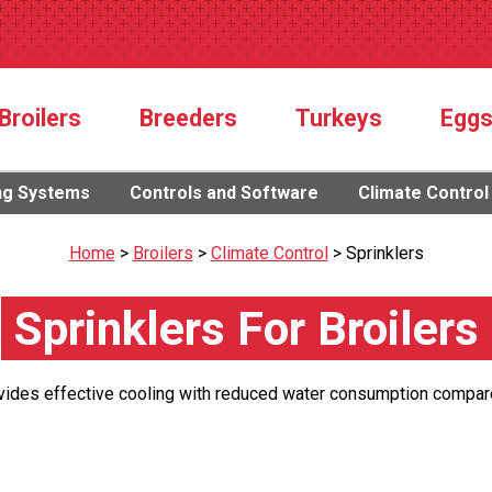
Broilers
Breeders
Turkeys
Egg
ng Systems
Controls and Software
Climate Control
Home
>
Broilers
>
Climate Control
>
Sprinklers
Sprinklers For Broilers
vides effective cooling with reduced water consumption compar