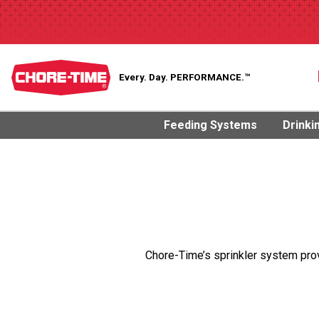
Every. Day.
PERFORMANCE.™
Feeding Systems
Drinki
Chore-Time’s sprinkler system pro