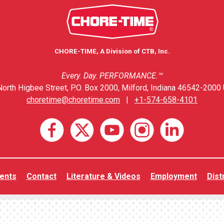
CHORE-TIME, A Division of CTB, Inc.
Every. Day. PERFORMANCE.™
orth Higbee Street, P.O. Box 2000, Milford, Indiana 46542-2000 
choretime@choretime.com
|
+1-574-658-4101
ents
Contact
Literature & Videos
Employment
Dist