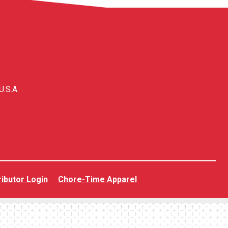
U.S.A.
ributor Login
Chore-Time Apparel