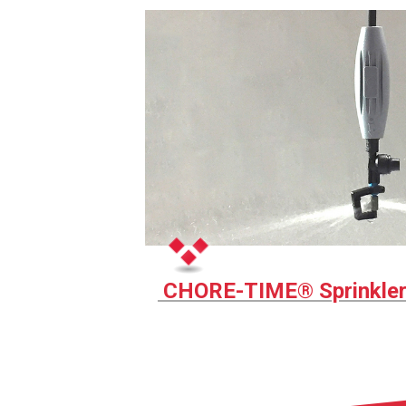
CHORE-TIME® Sprinkle