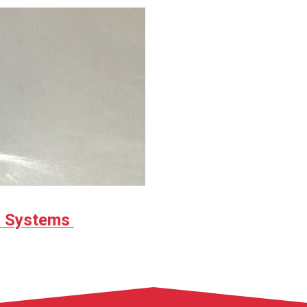
r Systems