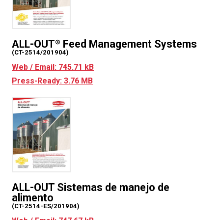
ALL-OUT
Feed Management Systems
®
(CT-2514/201904)
Web / Email: 745.71 kB
Press-Ready: 3.76 MB
ALL-OUT Sistemas de manejo de
alimento
(CT-2514-ES/201904)