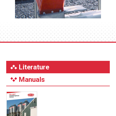
Literature
Manuals