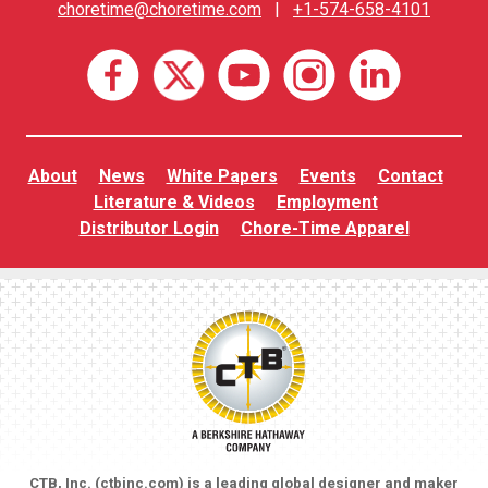
choretime@choretime.com
|
+1-574-658-4101
About
News
White Papers
Events
Contact
Literature & Videos
Employment
Distributor Login
Chore-Time Apparel
CTB, Inc. (
ctbinc.com
) is a leading global designer and maker