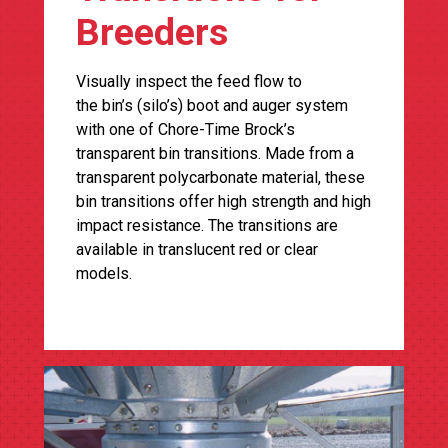
Breeders
Visually inspect the feed flow to
the bin’s (silo’s) boot and auger system
with one of Chore-Time Brock’s
transparent bin transitions. Made from a
transparent polycarbonate material, these
bin transitions offer high strength and high
impact resistance. The transitions are
available in translucent red or clear
models.