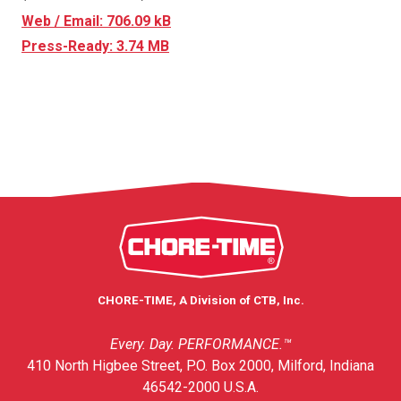
Web / Email: 706.09 kB
Press-Ready: 3.74 MB
CHORE-TIME, A Division of CTB, Inc.
Every. Day. PERFORMANCE.™
410 North Higbee Street, P.O. Box 2000, Milford, Indiana
46542-2000 U.S.A.