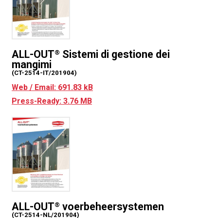
ALL-OUT
Sistemi di gestione dei
®
mangimi
(CT-2514-IT/201904)
Web / Email: 691.83 kB
Press-Ready: 3.76 MB
ALL-OUT
voerbeheersystemen
®
(CT-2514-NL/201904)