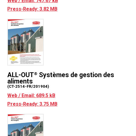
Web / Email: 747.67 kB
Press-Ready: 3.82 MB
ALL-OUT
Systèmes de gestion des
®
aliments
(CT-2514-FR/201904)
Web / Email: 689.5 kB
Press-Ready: 3.75 MB