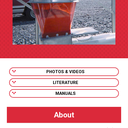
PHOTOS & VIDEOS
LITERATURE
MANUALS