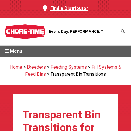
Find a Distributor
Every. Day.
PERFORMANCE.™
Menu
Home
>
Breeders
>
Feeding Systems
>
Fill Systems &
Feed Bins
>
Transparent Bin Transitions
Transparent Bin
Transitions for