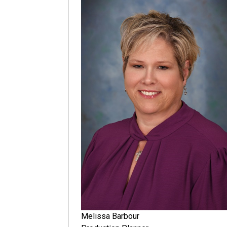
Melissa Barbour