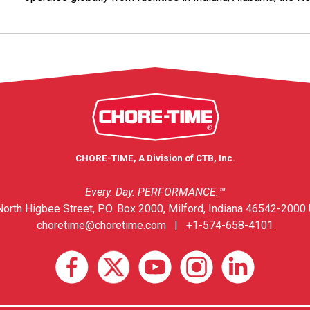
CHORE-TIME, A Division of CTB, Inc.
Every. Day. PERFORMANCE.™
orth Higbee Street, P.O. Box 2000, Milford, Indiana 46542-2000 
choretime@choretime.com
|
+1-574-658-4101