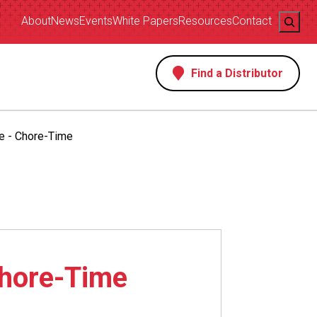
Search
About
News
Events
White Papers
Resources
Contact
Find a Distributor
s
e - Chore-Time
Chore-Time