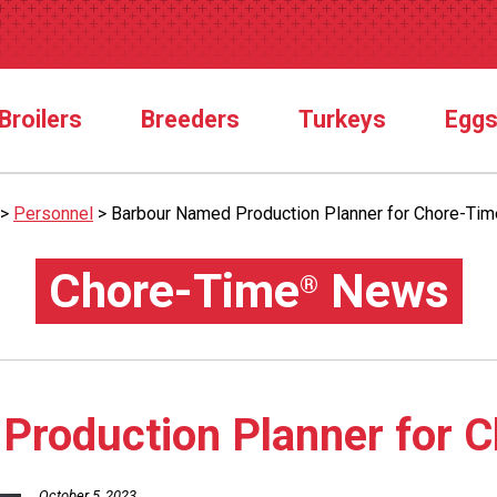
Broilers
Breeders
Turkeys
Egg
>
Personnel
>
Barbour Named Production Planner for Chore-Tim
Chore-Time
News
®
Production Planner for 
October 5, 2023