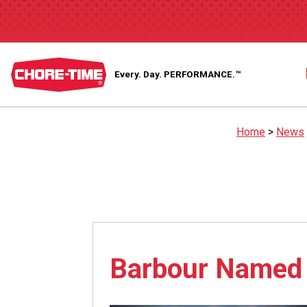
Every. Day.
PERFORMANCE.™
Home
>
News
Barbour Named 