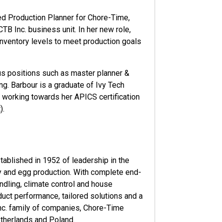
d Production Planner for Chore-Time,
B Inc. business unit. In her new role,
inventory levels to meet production goals
ous positions such as master planner &
g. Barbour is a graduate of Ivy Tech
 working towards her APICS certification
).
ablished in 1952 of leadership in the
y and egg production. With complete end-
ndling, climate control and house
ct performance, tailored solutions and a
Inc. family of companies, Chore-Time
etherlands and Poland.