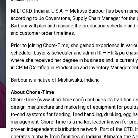
MILFORD, Indiana, U.S.A. — Melissa Barbour has been name
according to Jo Coverstone, Supply Chain Manager for the CT
Barbour will plan and manage the production schedule and 
and customer order timelines.
Prior to joining Chore-Time, she gained experience in vari
scheduler, buyer & scheduler and admin III – HR & purchasin
where she received her degree in business and is currently
in CPIM (Certified in Production and Inventory Management
Barbour is a native of Mishawaka, Indiana.
About Chore-Time
Chore-Time (www.choretime.com) continues its tradition est
design, manufacture and marketing of equipment for poultr
to-end systems for feeding, feed handling, drinking, egg ha
management, Chore-Time is a market leader known for produ
proven independent distribution network. Part of the CTB, 
operates globally from facilities in Indiana, Alabama, the N